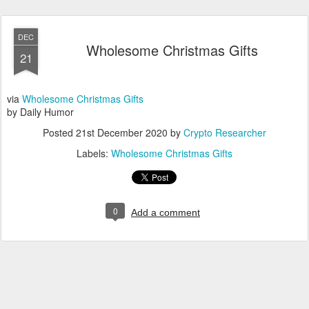
DEC
Wholesome Christmas Gifts
21
via
Wholesome Christmas Gifts
by Daily Humor
Posted
21st December 2020
by
Crypto Researcher
Labels:
Wholesome Christmas Gifts
0
Add a comment