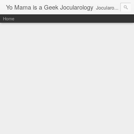
Yo Mama is a Geek Jocularology
Jocularology Studies
Home