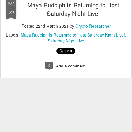
Maya Rudolph Is Returning to Host
MAR
22
Saturday Night Live!
Posted
22nd March 2021
by
Crypto Researcher
Labels:
Maya Rudolph Is Returning to Host Saturday Night Live!
Saturday Night Live
0
Add a comment