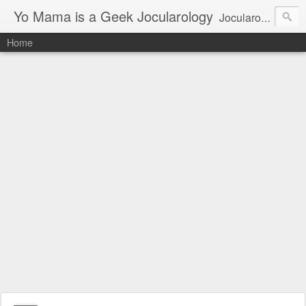
Yo Mama is a Geek Jocularology
Jocularology Studies
Home