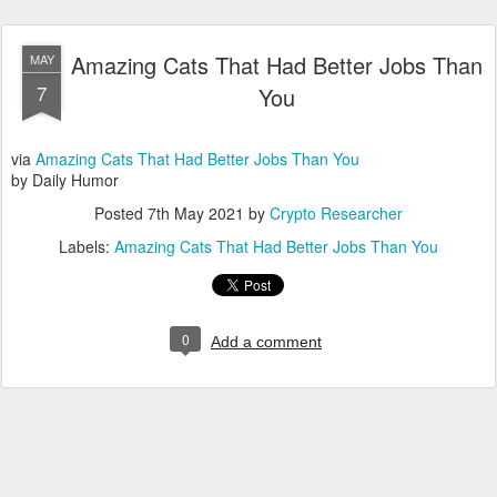
Amazing Cats That Had Better Jobs Than
MAY
7
You
via
Amazing Cats That Had Better Jobs Than You
by Daily Humor
Posted
7th May 2021
by
Crypto Researcher
Labels:
Amazing Cats That Had Better Jobs Than You
0
Add a comment