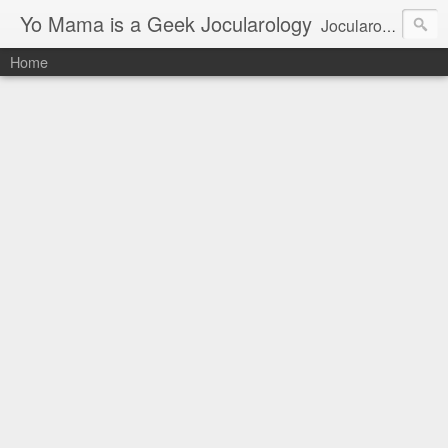
Yo Mama is a Geek Jocularology
Jocularology Studies
Home