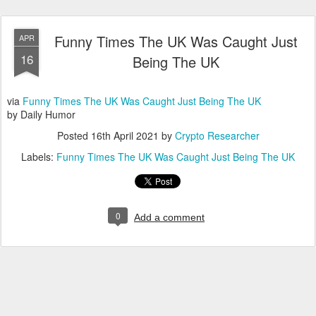
Funny Times The UK Was Caught Just
APR
16
Being The UK
via
Funny Times The UK Was Caught Just Being The UK
by Daily Humor
Posted
16th April 2021
by
Crypto Researcher
Labels:
Funny Times The UK Was Caught Just Being The UK
0
Add a comment