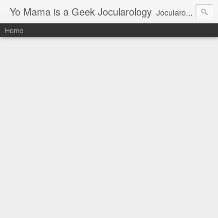
Yo Mama is a Geek Jocularology
Jocularology Studies
Home