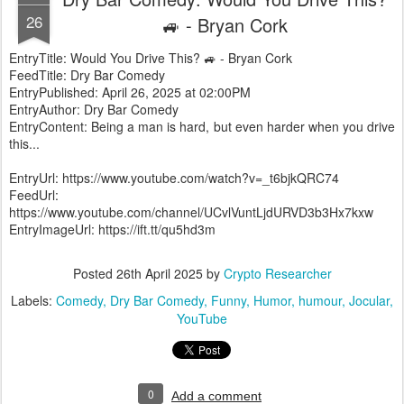
26
🚙 - Bryan Cork
EntryTitle: Would You Drive This? 🚙 - Bryan Cork
FeedTitle: Dry Bar Comedy
EntryPublished: April 26, 2025 at 02:00PM
EntryAuthor: Dry Bar Comedy
EntryContent: Being a man is hard, but even harder when you drive
this...
EntryUrl: https://www.youtube.com/watch?v=_t6bjkQRC74
FeedUrl:
https://www.youtube.com/channel/UCvlVuntLjdURVD3b3Hx7kxw
EntryImageUrl: https://ift.tt/qu5hd3m
Posted
26th April 2025
by
Crypto Researcher
Labels:
Comedy
Dry Bar Comedy
Funny
Humor
humour
Jocular
YouTube
0
Add a comment