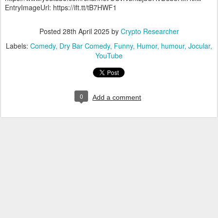
EntryImageUrl: https://ift.tt/tB7HWF1
Posted
28th April 2025
by
Crypto Researcher
Labels:
Comedy
Dry Bar Comedy
Funny
Humor
humour
Jocular
YouTube
0
Add a comment