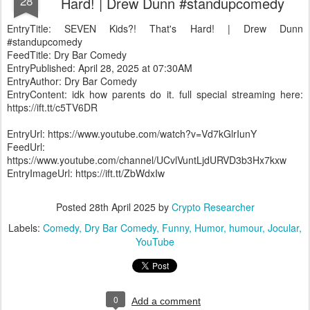
28
Hard! | Drew Dunn #standupcomedy
EntryTitle: SEVEN Kids?! That's Hard! | Drew Dunn
#standupcomedy
FeedTitle: Dry Bar Comedy
EntryPublished: April 28, 2025 at 07:30AM
EntryAuthor: Dry Bar Comedy
EntryContent: idk how parents do it. full special streaming here:
https://ift.tt/c5TV6DR
EntryUrl: https://www.youtube.com/watch?v=Vd7kGlrIunY
FeedUrl:
https://www.youtube.com/channel/UCvlVuntLjdURVD3b3Hx7kxw
EntryImageUrl: https://ift.tt/ZbWdxIw
Posted
28th April 2025
by
Crypto Researcher
Labels:
Comedy
Dry Bar Comedy
Funny
Humor
humour
Jocular
YouTube
0
Add a comment