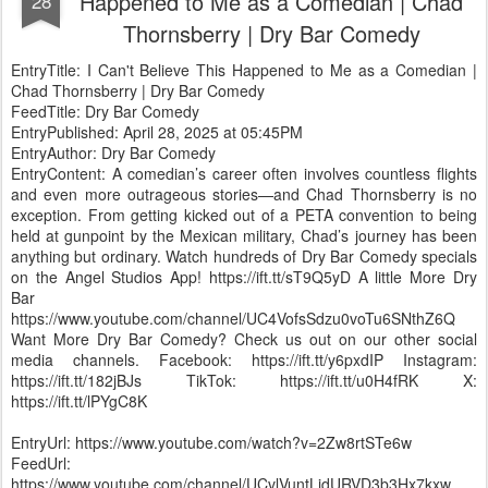
Happened to Me as a Comedian | Chad
28
Thornsberry | Dry Bar Comedy
EntryTitle: I Can't Believe This Happened to Me as a Comedian |
Chad Thornsberry | Dry Bar Comedy
FeedTitle: Dry Bar Comedy
EntryPublished: April 28, 2025 at 05:45PM
EntryAuthor: Dry Bar Comedy
EntryContent: A comedian’s career often involves countless flights
and even more outrageous stories—and Chad Thornsberry is no
exception. From getting kicked out of a PETA convention to being
held at gunpoint by the Mexican military, Chad’s journey has been
anything but ordinary. Watch hundreds of Dry Bar Comedy specials
on the Angel Studios App! https://ift.tt/sT9Q5yD A little More Dry
Bar
https://www.youtube.com/channel/UC4VofsSdzu0voTu6SNthZ6Q
Want More Dry Bar Comedy? Check us out on our other social
media channels. Facebook: https://ift.tt/y6pxdIP Instagram:
https://ift.tt/182jBJs TikTok: https://ift.tt/u0H4fRK X:
https://ift.tt/lPYgC8K
EntryUrl: https://www.youtube.com/watch?v=2Zw8rtSTe6w
FeedUrl:
https://www.youtube.com/channel/UCvlVuntLjdURVD3b3Hx7kxw