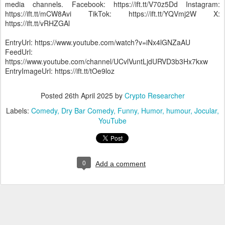
media channels. Facebook: https://ift.tt/V70z5Dd Instagram:
https://ift.tt/mCW8Avi TikTok: https://ift.tt/YQVmj2W X:
https://ift.tt/vRHZGAl
EntryUrl: https://www.youtube.com/watch?v=iNx4lGNZaAU
FeedUrl:
https://www.youtube.com/channel/UCvlVuntLjdURVD3b3Hx7kxw
EntryImageUrl: https://ift.tt/tOe9loz
Posted
26th April 2025
by
Crypto Researcher
Labels:
Comedy
Dry Bar Comedy
Funny
Humor
humour
Jocular
YouTube
0
Add a comment