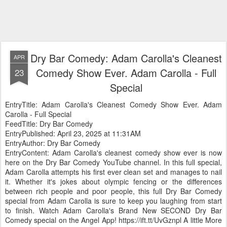
Dry Bar Comedy: Adam Carolla's Cleanest
APR
Comedy Show Ever. Adam Carolla - Full
23
Special
EntryTitle: Adam Carolla's Cleanest Comedy Show Ever. Adam
Carolla - Full Special
FeedTitle: Dry Bar Comedy
EntryPublished: April 23, 2025 at 11:31AM
EntryAuthor: Dry Bar Comedy
EntryContent: Adam Carolla's cleanest comedy show ever is now
here on the Dry Bar Comedy YouTube channel. In this full special,
Adam Carolla attempts his first ever clean set and manages to nail
it. Whether it's jokes about olympic fencing or the differences
between rich people and poor people, this full Dry Bar Comedy
special from Adam Carolla is sure to keep you laughing from start
to finish. Watch Adam Carolla's Brand New SECOND Dry Bar
Comedy special on the Angel App! https://ift.tt/UvGznpl A little More