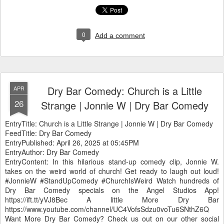
0
Add a comment
Dry Bar Comedy: Church is a Little
APR
26
Strange | Jonnie W | Dry Bar Comedy
EntryTitle: Church is a Little Strange | Jonnie W | Dry Bar Comedy
FeedTitle: Dry Bar Comedy
EntryPublished: April 26, 2025 at 05:45PM
EntryAuthor: Dry Bar Comedy
EntryContent: In this hilarious stand-up comedy clip, Jonnie W.
takes on the weird world of church! Get ready to laugh out loud!
#JonnieW #StandUpComedy #ChurchIsWeird Watch hundreds of
Dry Bar Comedy specials on the Angel Studios App!
https://ift.tt/yVJ8Bec A little More Dry Bar
https://www.youtube.com/channel/UC4VofsSdzu0voTu6SNthZ6Q
Want More Dry Bar Comedy? Check us out on our other social