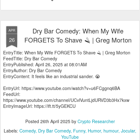
Dry Bar Comedy: When My Wife
APR
FORGETS To Shave 🪒 | Greg Morton
26
EntryTitle: When My Wife FORGETS To Shave 🪒 | Greg Morton
FeedTitle: Dry Bar Comedy
EntryPublished: April 26, 2025 at 08:01AM
EntryAuthor: Dry Bar Comedy
EntryContent: It feels like an industrial sander. 😭
EntryUrl: https://www.youtube.com/watch?v=u6FCggnq6BA
FeedUrl:
https://www.youtube.com/channel/UCvlVuntLjdURVD3b3Hx7kxw
EntryImageUrl: https://ift.tt/5yGEKCU
Posted
26th April 2025
by
Crypto Researcher
Labels:
Comedy
Dry Bar Comedy
Funny
Humor
humour
Jocular
YouTube