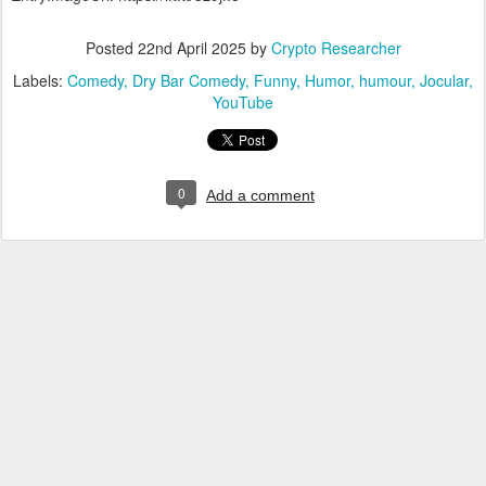
Posted
22nd April 2025
by
Crypto Researcher
Labels:
Comedy
Dry Bar Comedy
Funny
Humor
humour
Jocular
YouTube
0
Add a comment