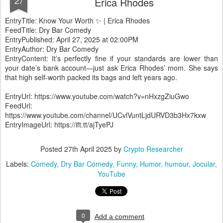
27
Erica Rhodes
EntryTitle: Know Your Worth ✨ | Erica Rhodes
FeedTitle: Dry Bar Comedy
EntryPublished: April 27, 2025 at 02:00PM
EntryAuthor: Dry Bar Comedy
EntryContent: It’s perfectly fine if your standards are lower than
your date’s bank account—just ask Erica Rhodes’ mom. She says
that high self-worth packed its bags and left years ago.
EntryUrl: https://www.youtube.com/watch?v=nHxzgZiuGwo
FeedUrl:
https://www.youtube.com/channel/UCvlVuntLjdURVD3b3Hx7kxw
EntryImageUrl: https://ift.tt/ajTyePJ
Posted
27th April 2025
by
Crypto Researcher
Labels:
Comedy
Dry Bar Comedy
Funny
Humor
humour
Jocular
YouTube
0
Add a comment