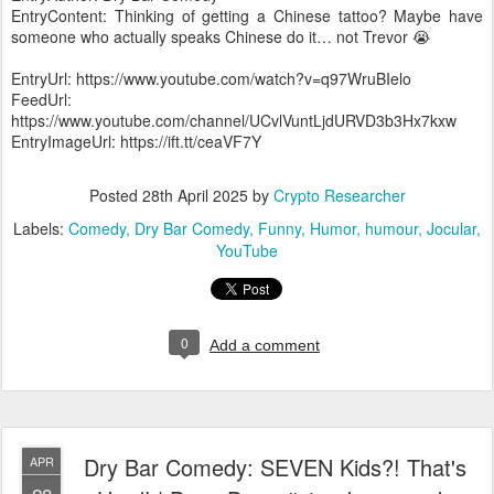
EntryContent: Thinking of getting a Chinese tattoo? Maybe have
someone who actually speaks Chinese do it… not Trevor 😭
EntryUrl: https://www.youtube.com/watch?v=q97WruBIelo
FeedUrl:
https://www.youtube.com/channel/UCvlVuntLjdURVD3b3Hx7kxw
EntryImageUrl: https://ift.tt/ceaVF7Y
Posted
28th April 2025
by
Crypto Researcher
Labels:
Comedy
Dry Bar Comedy
Funny
Humor
humour
Jocular
YouTube
0
Add a comment
Dry Bar Comedy: SEVEN Kids?! That's
APR