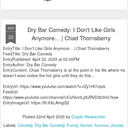
Dry Bar Comedy: I Don't Like Girls
APR
22
Anymore... | Chad Thornsberry
EntryTitle: I Don't Like Girls Anymore... | Chad Thornsberry
FeedTitle: Dry Bar Comedy
EntryPublished: April 22, 2025 at 02:00PM
EntryAuthor: Dry Bar Comedy
EntryContent: Chad Thornsberry is at the point in his life where he
doesn't even notice the hot girls until they do this...
EntryUrl: https://www.youtube.com/watch?v=IZy1HI7cqvk
FeedUrl:
https://www.youtube.com/channel/UCvlVuntLjdURVD3b3Hx7kxw
EntryImageUrl: https://ift.tt/kLAmgQ2
Posted
22nd April 2025
by
Crypto Researcher
Labels:
Comedy
Dry Bar Comedy
Funny
Humor
humour
Jocular