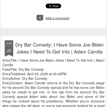
0
Add a comment
Dry Bar Comedy: I Have Some Joe Biden
APR
25
Jokes I Need To Get Into | Adam Carolla
EntryTitle: I Have Some Joe Biden Jokes I Need To Get Into | Adam
Carolla
FeedTitle: Dry Bar Comedy
EntryPublished: April 25, 2025 at 05:45PM
EntryAuthor: Dry Bar Comedy
EntryContent: Adam Carolla returns to the Dry Bar Comedy stage
for his second Dry Bar Comedy special and he has some Joe Biden
jokes he needs to get into. In this clip from his second Dry Bar
Comedy special Adam talks about Joe Biden and some of the
things he noticed about his presidency. Whether you're someone
who misses the old days, or you're just someone looking for a good