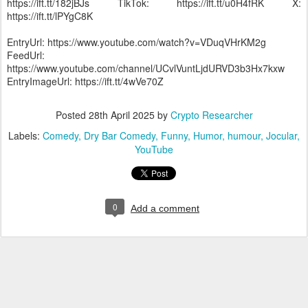
https://ift.tt/182jBJs TikTok: https://ift.tt/u0H4fRK X:
https://ift.tt/lPYgC8K
EntryUrl: https://www.youtube.com/watch?v=VDuqVHrKM2g
FeedUrl:
https://www.youtube.com/channel/UCvlVuntLjdURVD3b3Hx7kxw
EntryImageUrl: https://ift.tt/4wVe70Z
Posted
28th April 2025
by
Crypto Researcher
Labels:
Comedy
Dry Bar Comedy
Funny
Humor
humour
Jocular
YouTube
0
Add a comment