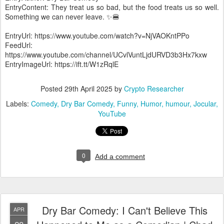
EntryContent: They treat us so bad, but the food treats us so well.
Something we can never leave. ✨🍔
EntryUrl: https://www.youtube.com/watch?v=NjVAOKntPPo
FeedUrl:
https://www.youtube.com/channel/UCvlVuntLjdURVD3b3Hx7kxw
EntryImageUrl: https://ift.tt/W1zRqlE
Posted
29th April 2025
by
Crypto Researcher
Labels:
Comedy
Dry Bar Comedy
Funny
Humor
humour
Jocular
YouTube
0
Add a comment
Dry Bar Comedy: I Can't Believe This
APR