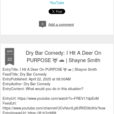
YouTube
0
Add a comment
Dry Bar Comedy: I Hit A Deer On
APR
22
PURPOSE 🦌 🚗 | Shayne Smith
EntryTitle: I Hit A Deer On PURPOSE 🦌 🚗 | Shayne Smith
FeedTitle: Dry Bar Comedy
EntryPublished: April 22, 2025 at 08:00AM
EntryAuthor: Dry Bar Comedy
EntryContent: What would you do in this situation?
EntryUrl: https://www.youtube.com/watch?v=FREV17dpEvM
FeedUrl:
https://www.youtube.com/channel/UCvlVuntLjdURVD3b3Hx7kxw
EntryImageUrl: https://ift.tt/3z9jfI8