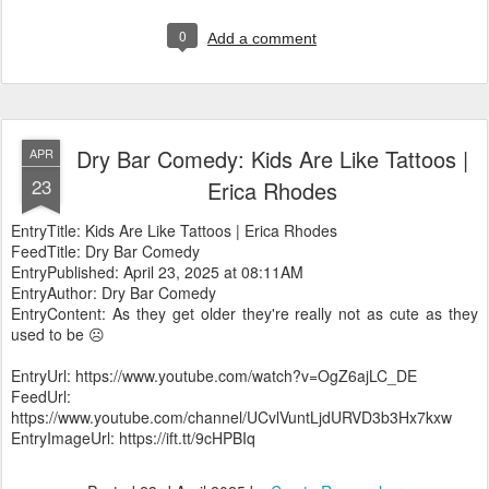
0
Add a comment
Dry Bar Comedy: Kids Are Like Tattoos |
APR
23
Erica Rhodes
EntryTitle: Kids Are Like Tattoos | Erica Rhodes
FeedTitle: Dry Bar Comedy
EntryPublished: April 23, 2025 at 08:11AM
EntryAuthor: Dry Bar Comedy
EntryContent: As they get older they're really not as cute as they
used to be ☹️
EntryUrl: https://www.youtube.com/watch?v=OgZ6ajLC_DE
FeedUrl:
https://www.youtube.com/channel/UCvlVuntLjdURVD3b3Hx7kxw
EntryImageUrl: https://ift.tt/9cHPBIq