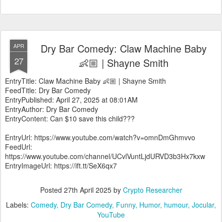
Dry Bar Comedy: Claw Machine Baby
APR
27
👶🏼 | Shayne Smith
EntryTitle: Claw Machine Baby 👶🏼 | Shayne Smith
FeedTitle: Dry Bar Comedy
EntryPublished: April 27, 2025 at 08:01AM
EntryAuthor: Dry Bar Comedy
EntryContent: Can $10 save this child???
EntryUrl: https://www.youtube.com/watch?v=omnDmGhmvvo
FeedUrl:
https://www.youtube.com/channel/UCvlVuntLjdURVD3b3Hx7kxw
EntryImageUrl: https://ift.tt/SeX6qx7
Posted
27th April 2025
by
Crypto Researcher
Labels:
Comedy
Dry Bar Comedy
Funny
Humor
humour
Jocular
YouTube