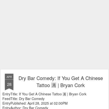
Dry Bar Comedy: If You Get A Chinese
APR
28
Tattoo 🈵 | Bryan Cork
EntryTitle: If You Get A Chinese Tattoo 🈵 | Bryan Cork
FeedTitle: Dry Bar Comedy
EntryPublished: April 28, 2025 at 02:00PM
EntryAuthor: Dry Bar Comedy