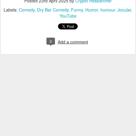
Posted
23rd April 2025
by
Crypto Researcher
Labels:
Comedy
Dry Bar Comedy
Funny
Humor
humour
Jocular
YouTube
0
Add a comment