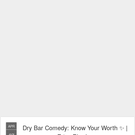
Dry Bar Comedy: Know Your Worth ✨ |
APR