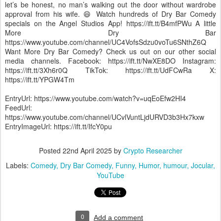
let’s be honest, no man’s walking out the door without wardrobe
approval from his wife. 😄 Watch hundreds of Dry Bar Comedy
specials on the Angel Studios App! https://ift.tt/B4mfPWu A little
More Dry Bar
https://www.youtube.com/channel/UC4VofsSdzu0voTu6SNthZ6Q
Want More Dry Bar Comedy? Check us out on our other social
media channels. Facebook: https://ift.tt/NwXE8DO Instagram:
https://ift.tt/3Xh6r0Q TikTok: https://ift.tt/UdFCwRa X:
https://ift.tt/YPGW4Tm
EntryUrl: https://www.youtube.com/watch?v=uqEoEfw2HI4
FeedUrl:
https://www.youtube.com/channel/UCvlVuntLjdURVD3b3Hx7kxw
EntryImageUrl: https://ift.tt/IfcY0pu
Posted
22nd April 2025
by
Crypto Researcher
Labels:
Comedy
Dry Bar Comedy
Funny
Humor
humour
Jocular
YouTube
0
Add a comment