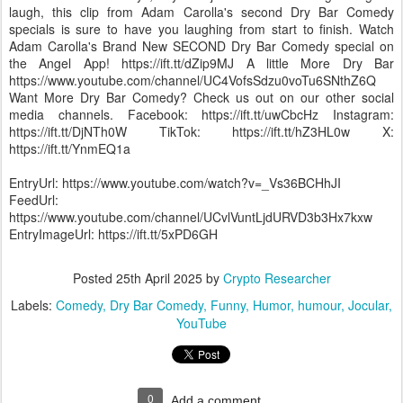
laugh, this clip from Adam Carolla's second Dry Bar Comedy
specials is sure to have you laughing from start to finish. Watch
Adam Carolla's Brand New SECOND Dry Bar Comedy special on
the Angel App! https://ift.tt/dZip9MJ A little More Dry Bar
https://www.youtube.com/channel/UC4VofsSdzu0voTu6SNthZ6Q
Want More Dry Bar Comedy? Check us out on our other social
media channels. Facebook: https://ift.tt/uwCbcHz Instagram:
https://ift.tt/DjNTh0W TikTok: https://ift.tt/hZ3HL0w X:
https://ift.tt/YnmEQ1a
EntryUrl: https://www.youtube.com/watch?v=_Vs36BCHhJI
FeedUrl:
https://www.youtube.com/channel/UCvlVuntLjdURVD3b3Hx7kxw
EntryImageUrl: https://ift.tt/5xPD6GH
Posted
25th April 2025
by
Crypto Researcher
Labels:
Comedy
Dry Bar Comedy
Funny
Humor
humour
Jocular
YouTube
0
Add a comment