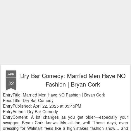
Dry Bar Comedy: Married Men Have NO
APR
22
Fashion | Bryan Cork
EntryTitle: Married Men Have NO Fashion | Bryan Cork
FeedTitle: Dry Bar Comedy
EntryPublished: April 22, 2025 at 05:45PM
EntryAuthor: Dry Bar Comedy
EntryContent: A lot changes as you get older—especially your
swagger. Bryan Cork knows this all too well. These days, even
dressing for Walmart feels like a high-stakes fashion show… and