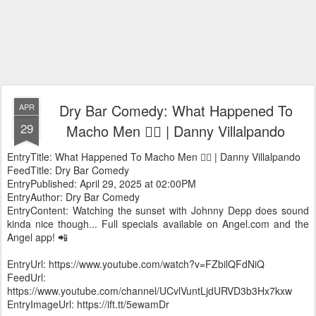
Dry Bar Comedy: What Happened To
APR
29
Macho Men 🧔‍♂️ | Danny Villalpando
EntryTitle: What Happened To Macho Men 🧔‍♂️ | Danny Villalpando
FeedTitle: Dry Bar Comedy
EntryPublished: April 29, 2025 at 02:00PM
EntryAuthor: Dry Bar Comedy
EntryContent: Watching the sunset with Johnny Depp does sound
kinda nice though... Full specials available on Angel.com and the
Angel app! 📲
EntryUrl: https://www.youtube.com/watch?v=FZbilQFdNiQ
FeedUrl:
https://www.youtube.com/channel/UCvlVuntLjdURVD3b3Hx7kxw
EntryImageUrl: https://ift.tt/5ewamDr