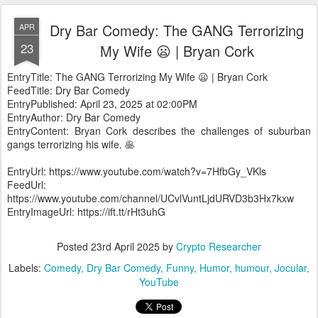
Dry Bar Comedy: The GANG Terrorizing
APR
23
My Wife 😦 | Bryan Cork
EntryTitle: The GANG Terrorizing My Wife 😦 | Bryan Cork
FeedTitle: Dry Bar Comedy
EntryPublished: April 23, 2025 at 02:00PM
EntryAuthor: Dry Bar Comedy
EntryContent: Bryan Cork describes the challenges of suburban
gangs terrorizing his wife. 🥞
EntryUrl: https://www.youtube.com/watch?v=7HfbGy_VKls
FeedUrl:
https://www.youtube.com/channel/UCvlVuntLjdURVD3b3Hx7kxw
EntryImageUrl: https://ift.tt/rHt3uhG
Posted
23rd April 2025
by
Crypto Researcher
Labels:
Comedy
Dry Bar Comedy
Funny
Humor
humour
Jocular
YouTube