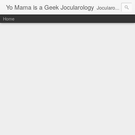
Yo Mama is a Geek Jocularology
Jocularology Studies
Home