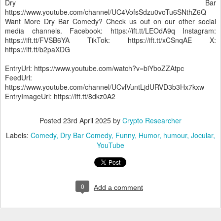
Dry Bar
https://www.youtube.com/channel/UC4VofsSdzu0voTu6SNthZ6Q
Want More Dry Bar Comedy? Check us out on our other social
media channels. Facebook: https://ift.tt/LEOdA9q Instagram:
https://ift.tt/FVSB6YA TikTok: https://ift.tt/xCSnqAE X:
https://ift.tt/b2paXDG
EntryUrl: https://www.youtube.com/watch?v=biYboZZAtpc
FeedUrl:
https://www.youtube.com/channel/UCvlVuntLjdURVD3b3Hx7kxw
EntryImageUrl: https://ift.tt/8dkz0A2
Posted
23rd April 2025
by
Crypto Researcher
Labels:
Comedy
Dry Bar Comedy
Funny
Humor
humour
Jocular
YouTube
0
Add a comment