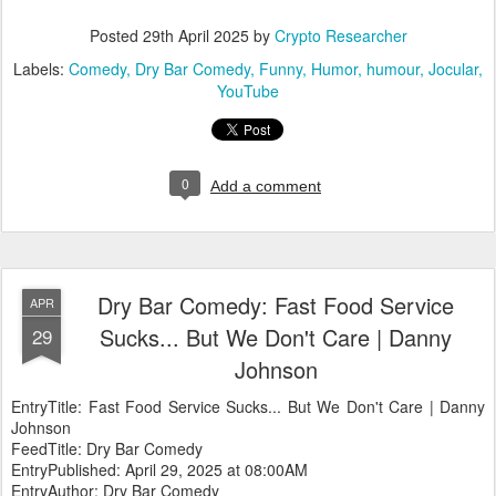
Posted
29th April 2025
by
Crypto Researcher
Labels:
Comedy
Dry Bar Comedy
Funny
Humor
humour
Jocular
YouTube
0
Add a comment
Dry Bar Comedy: Fast Food Service
APR
Sucks... But We Don't Care | Danny
29
Johnson
EntryTitle: Fast Food Service Sucks... But We Don't Care | Danny
Johnson
FeedTitle: Dry Bar Comedy
EntryPublished: April 29, 2025 at 08:00AM
EntryAuthor: Dry Bar Comedy