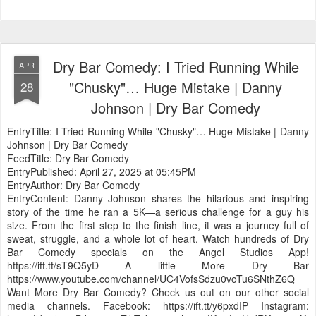
Dry Bar Comedy: I Tried Running While
APR
"Chusky"… Huge Mistake | Danny
28
Johnson | Dry Bar Comedy
EntryTitle: I Tried Running While "Chusky"… Huge Mistake | Danny
Johnson | Dry Bar Comedy
FeedTitle: Dry Bar Comedy
EntryPublished: April 27, 2025 at 05:45PM
EntryAuthor: Dry Bar Comedy
EntryContent: Danny Johnson shares the hilarious and inspiring
story of the time he ran a 5K—a serious challenge for a guy his
size. From the first step to the finish line, it was a journey full of
sweat, struggle, and a whole lot of heart. Watch hundreds of Dry
Bar Comedy specials on the Angel Studios App!
https://ift.tt/sT9Q5yD A little More Dry Bar
https://www.youtube.com/channel/UC4VofsSdzu0voTu6SNthZ6Q
Want More Dry Bar Comedy? Check us out on our other social
media channels. Facebook: https://ift.tt/y6pxdIP Instagram: