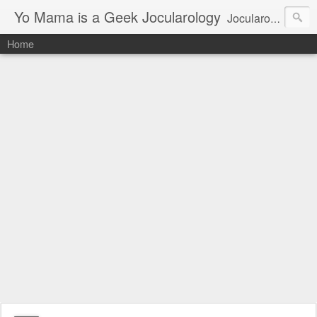
Yo Mama is a Geek Jocularology
Jocularology Studies
Home