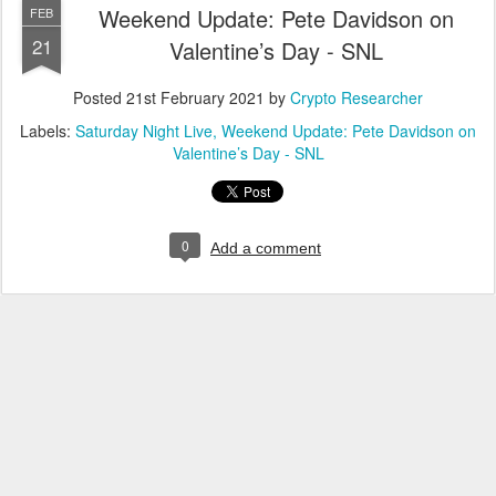
Weekend Update: Pete Davidson on
FEB
21
Valentine’s Day - SNL
Posted
21st February 2021
by
Crypto Researcher
Labels:
Saturday Night Live
Weekend Update: Pete Davidson on
Valentine’s Day - SNL
0
Add a comment