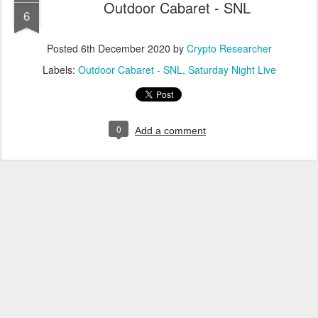
Outdoor Cabaret - SNL
6
Posted
6th December 2020
by
Crypto Researcher
Labels:
Outdoor Cabaret - SNL
Saturday Night Live
0
Add a comment