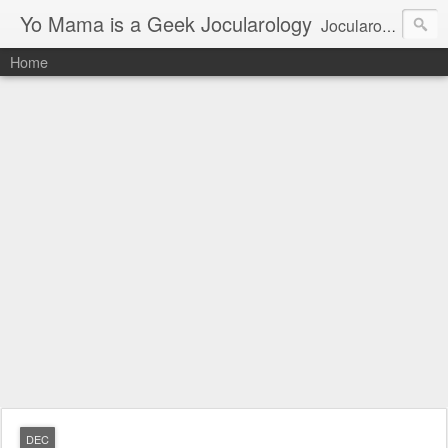
Yo Mama is a Geek Jocularology
Jocularology Studies
Home
DEC