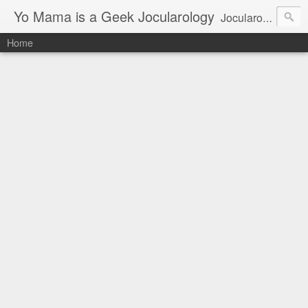
Yo Mama is a Geek Jocularology
Jocularology Studies
Home