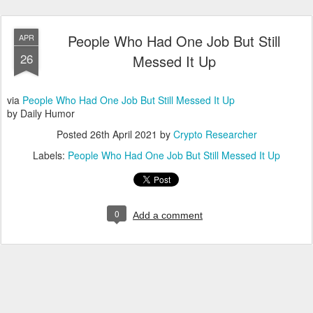
People Who Had One Job But Still
APR
26
Messed It Up
via
People Who Had One Job But Still Messed It Up
by Daily Humor
Posted
26th April 2021
by
Crypto Researcher
Labels:
People Who Had One Job But Still Messed It Up
0
Add a comment