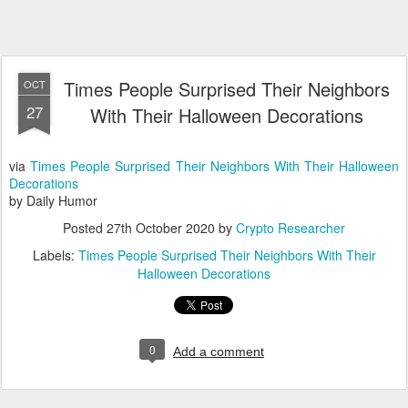
Times People Surprised Their Neighbors
OCT
27
With Their Halloween Decorations
via
Times People Surprised Their Neighbors With Their Halloween
Decorations
by Daily Humor
Posted
27th October 2020
by
Crypto Researcher
Labels:
Times People Surprised Their Neighbors With Their
Halloween Decorations
0
Add a comment