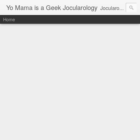
Yo Mama is a Geek Jocularology
Jocularology Studies
Home