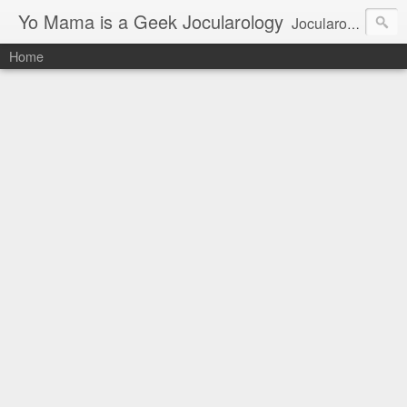
Yo Mama is a Geek Jocularology
Jocularology Studies
Home