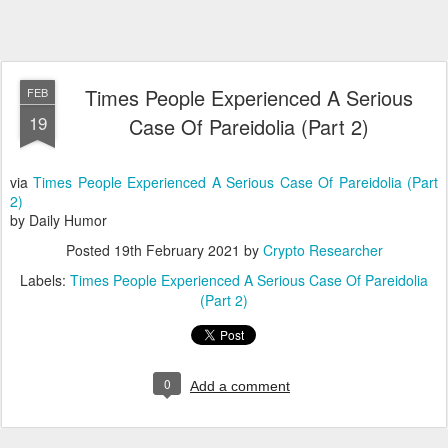
Times People Experienced A Serious
FEB
19
Case Of Pareidolia (Part 2)
via
Times People Experienced A Serious Case Of Pareidolia (Part
2)
by Daily Humor
Posted
19th February 2021
by
Crypto Researcher
Labels:
Times People Experienced A Serious Case Of Pareidolia
(Part 2)
0
Add a comment