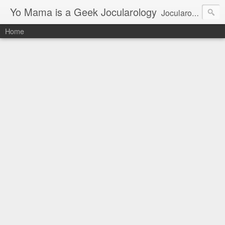
Yo Mama is a Geek Jocularology
Jocularology Studies
Home