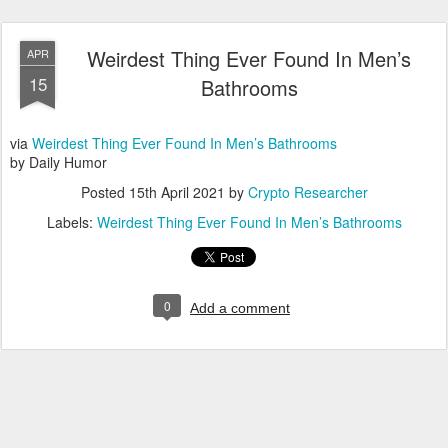
Weirdest Thing Ever Found In Men’s
APR
15
Bathrooms
via
Weirdest Thing Ever Found In Men’s Bathrooms
by Daily Humor
Posted
15th April 2021
by
Crypto Researcher
Labels:
Weirdest Thing Ever Found In Men’s Bathrooms
0
Add a comment