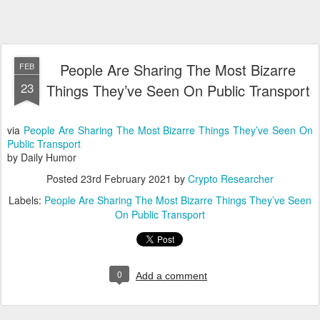
People Are Sharing The Most Bizarre
FEB
23
Things They’ve Seen On Public Transport
via
People Are Sharing The Most Bizarre Things They’ve Seen On
Public Transport
by Daily Humor
Posted
23rd February 2021
by
Crypto Researcher
Labels:
People Are Sharing The Most Bizarre Things They’ve Seen
On Public Transport
0
Add a comment