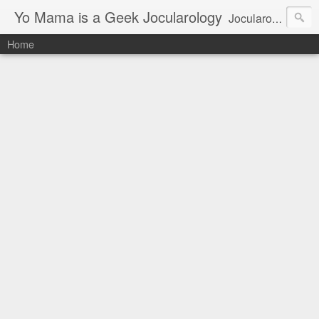
Yo Mama is a Geek Jocularology
Jocularology Studies
Home