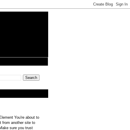
lement You're about to
 from another site to
 Make sure you trust