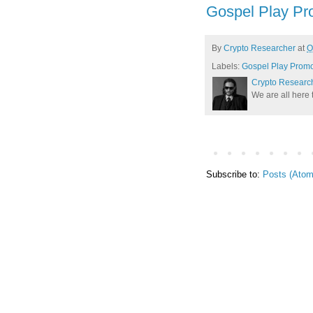
Gospel Play Pr
By
Crypto Researcher
at
O
Labels:
Gospel Play Prom
Crypto Researc
We are all here 
Subscribe to:
Posts (Atom