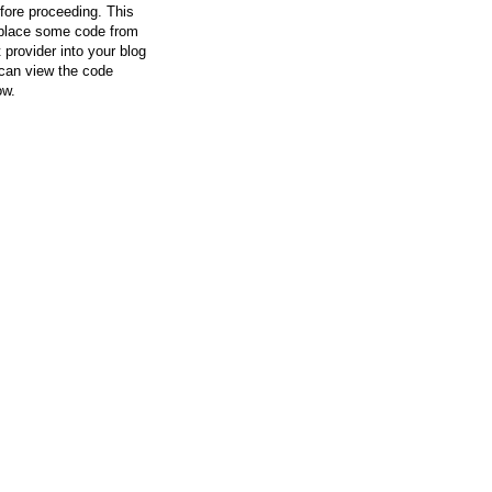
efore proceeding. This
l place some code from
 provider into your blog
can view the code
ow.