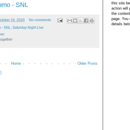
this site b
omo - SNL
action wil
the content
page. You 
ctober 16, 2020
No comments:
details bel
o - SNL
,
Saturday Night Live
her
together
Home
Older Posts
)