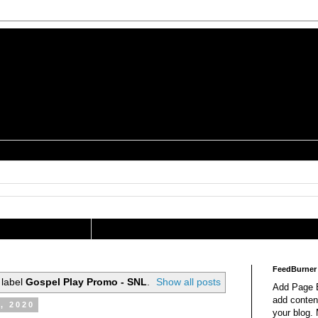
is a Geek Jocularology
s
tography Researcher
FeedBurner
 label
Gospel Play Promo - SNL
.
Show all posts
Add Page E
add content
, 2020
your blog.