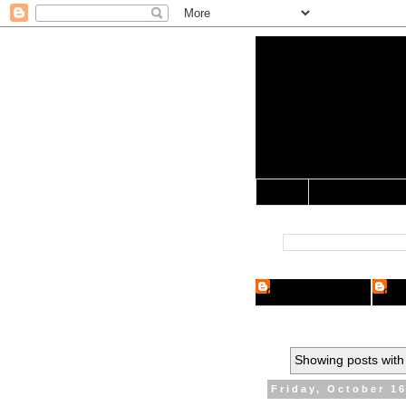
Yo Mama 
Jocularology Studie
Home
Crypto Researcher
Cryp
Showing posts with
Friday, October 16