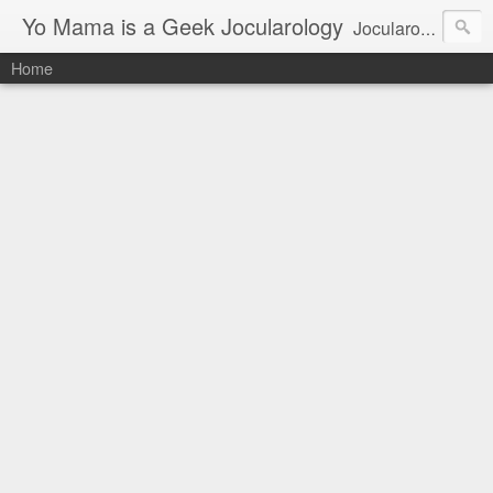
Yo Mama is a Geek Jocularology
Jocularology Studies
Home