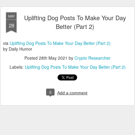
Uplifting Dog Posts To Make Your Day
MAY
28
Better (Part 2)
via
Uplifting Dog Posts To Make Your Day Better (Part 2)
by Daily Humor
Posted
28th May 2021
by
Crypto Researcher
Labels:
Uplifting Dog Posts To Make Your Day Better (Part 2)
0
Add a comment