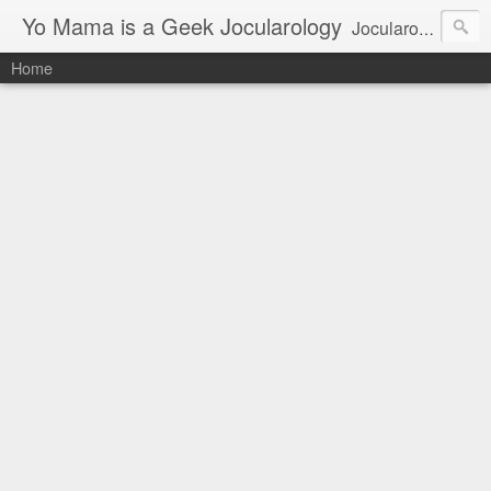
Yo Mama is a Geek Jocularology
Jocularology Studies
Home