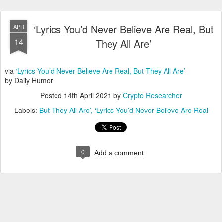
‘Lyrics You’d Never Believe Are Real, But
APR
14
They All Are’
via
‘Lyrics You’d Never Believe Are Real, But They All Are’
by Daily Humor
Posted
14th April 2021
by
Crypto Researcher
Labels:
But They All Are’
‘Lyrics You’d Never Believe Are Real
0
Add a comment