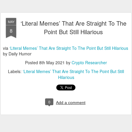
‘Literal Memes’ That Are Straight To The
MAY
8
Point But Still Hilarious
via
‘Literal Memes’ That Are Straight To The Point But Still Hilarious
by Daily Humor
Posted
8th May 2021
by
Crypto Researcher
Labels:
‘Literal Memes’ That Are Straight To The Point But Still
Hilarious
0
Add a comment