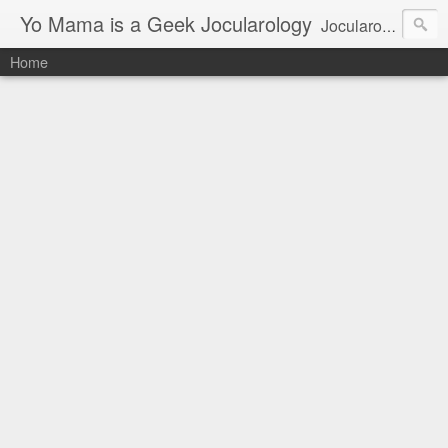
Yo Mama is a Geek Jocularology
Jocularology Studies
Home