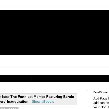
is a Geek Jocularology
s
tography Researcher
FeedBurner
h label
The Funniest Memes Featuring Bernie
Add Page E
ers’ Inauguration
.
Show all posts
add content
your blog.