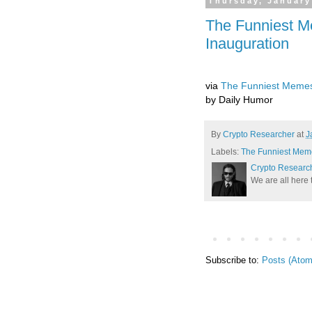
Thursday, January
The Funniest M
Inauguration
via
The Funniest Memes 
by Daily Humor
By
Crypto Researcher
at
J
Labels:
The Funniest Meme
Crypto Researc
We are all here 
Subscribe to:
Posts (Atom