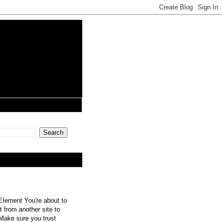
lement You're about to
 from another site to
 Make sure you trust