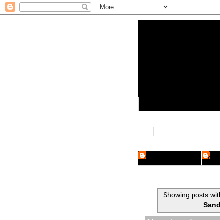
Yo Mama 
Jocularology Studie
Home
Crypto Researcher
Cryp
Showing posts wit
Sand