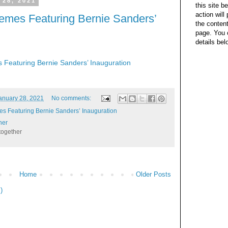
 28, 2021
this site b
action wil
emes Featuring Bernie Sanders’
the content
page. You 
details bel
Featuring Bernie Sanders’ Inauguration
anuary 28, 2021
No comments:
s Featuring Bernie Sanders’ Inauguration
her
together
Home
Older Posts
)