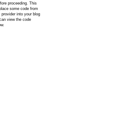
efore proceeding. This
l place some code from
 provider into your blog
can view the code
ow.