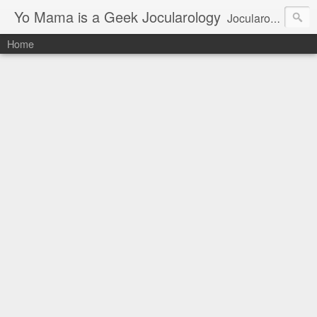
Yo Mama is a Geek Jocularology
Jocularology Studies
Home