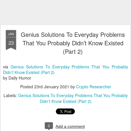
Genius Solutions To Everyday Problems
JAN
That You Probably Didn’t Know Existed
23
(Part 2)
via
Genius Solutions To Everyday Problems That You Probably
Didn’t Know Existed (Part 2)
by Daily Humor
Posted
23rd January 2021
by
Crypto Researcher
Labels:
Genius Solutions To Everyday Problems That You Probably
Didn’t Know Existed (Part 2)
0
Add a comment