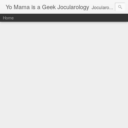
Yo Mama is a Geek Jocularology
Jocularology Studies
Home