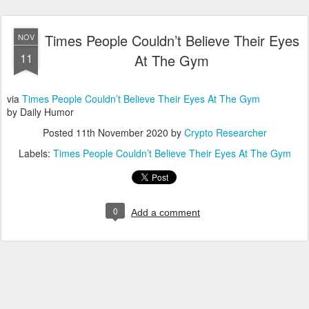
Times People Couldn’t Believe Their Eyes
NOV
11
At The Gym
via
Times People Couldn’t Believe Their Eyes At The Gym
by Daily Humor
Posted
11th November 2020
by
Crypto Researcher
Labels:
Times People Couldn’t Believe Their Eyes At The Gym
0
Add a comment