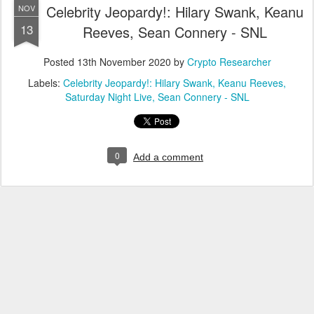
Celebrity Jeopardy!: Hilary Swank, Keanu
NOV
13
Reeves, Sean Connery - SNL
Posted
13th November 2020
by
Crypto Researcher
Labels:
Celebrity Jeopardy!: Hilary Swank
Keanu Reeves
Saturday Night Live
Sean Connery - SNL
0
Add a comment