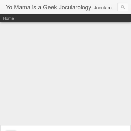
Yo Mama is a Geek Jocularology
Jocularology Studies
Home