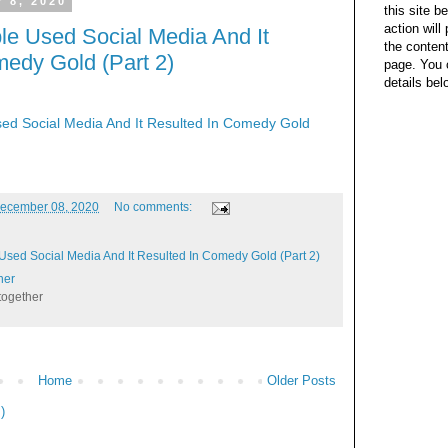
 8, 2020
this site b
action wil
le Used Social Media And It
the content
medy Gold (Part 2)
page. You 
details bel
ed Social Media And It Resulted In Comedy Gold
ecember 08, 2020
No comments:
Used Social Media And It Resulted In Comedy Gold (Part 2)
her
together
Home
Older Posts
)