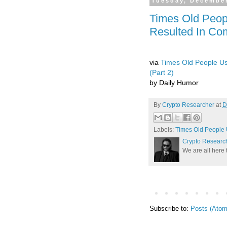
Tuesday, December
Times Old Peop
Resulted In Co
via
Times Old People Us
(Part 2)
by Daily Humor
By
Crypto Researcher
at
D
Labels:
Times Old People 
Crypto Researc
We are all here 
Subscribe to:
Posts (Atom