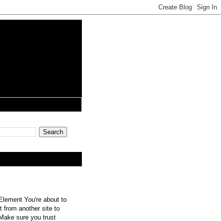
lement You're about to
 from another site to
 Make sure you trust