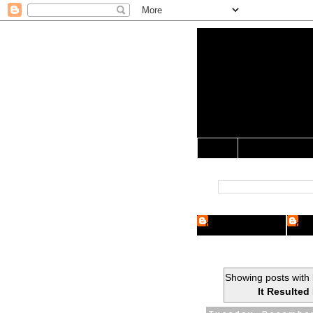
Yo Mama 
Jocularology Studie
Home
Crypto Researcher
Cryp
Showing posts with 
It Resulted