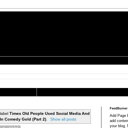
is a Geek Jocularology
s
tography Researcher
FeedBurner
label
Times Old People Used Social Media And
Add Page E
 In Comedy Gold (Part 2)
.
Show all posts
add content
your blog.