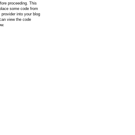
efore proceeding. This
l place some code from
 provider into your blog
can view the code
ow.