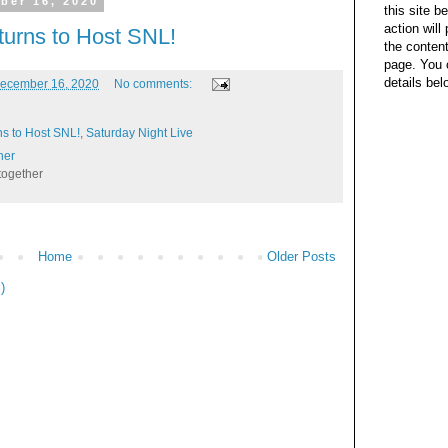
ber 16, 2020
this site b
action wil
turns to Host SNL!
the content
page. You 
details bel
ecember 16, 2020
No comments:
ns to Host SNL!
,
Saturday Night Live
her
together
Home
Older Posts
)