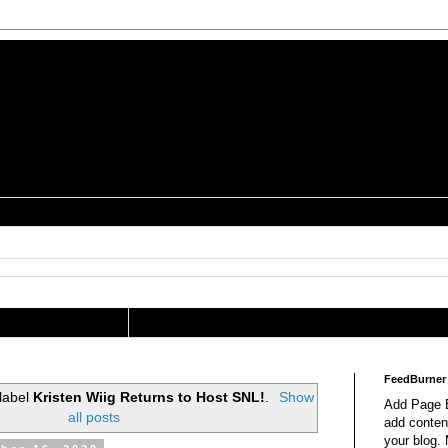
is a Geek Jocularology
s
tography Researcher
FeedBurner
 label
Kristen Wiig Returns to Host SNL!
.
Show
Add Page E
all posts
add content
your blog.