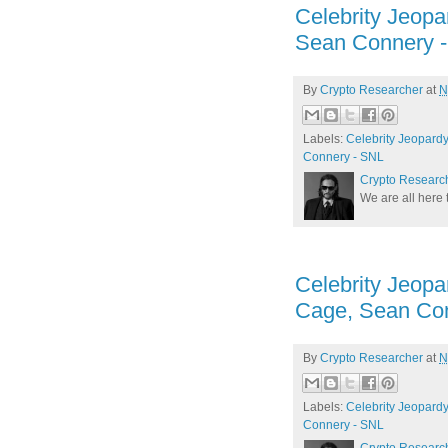
Celebrity Jeopa
Sean Connery 
By
Crypto Researcher
at
N
Labels:
Celebrity Jeopardy
Connery - SNL
Crypto Researc
We are all here 
Celebrity Jeopar
Cage, Sean Co
By
Crypto Researcher
at
N
Labels:
Celebrity Jeopardy!
Connery - SNL
Crypto Researc