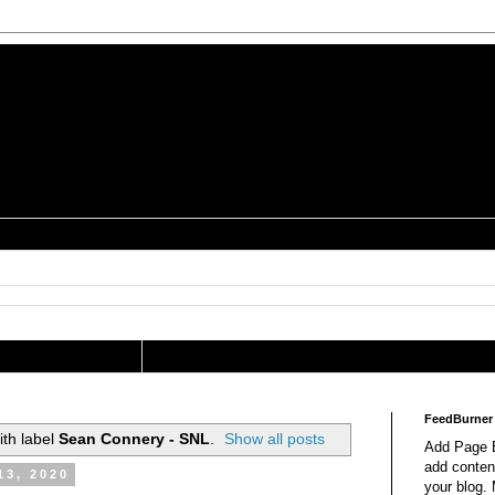
is a Geek Jocularology
s
tography Researcher
FeedBurner
th label
Sean Connery - SNL
.
Show all posts
Add Page E
add content
13, 2020
your blog.