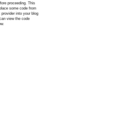
efore proceeding. This
l place some code from
 provider into your blog
can view the code
ow.