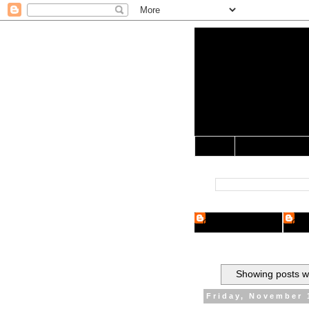
Yo Mama 
Jocularology Studie
Home
Crypto Researcher
Cryp
Showing posts wi
Friday, November 