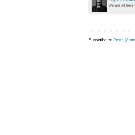
We are all here 
Subscribe to:
Posts (Atom