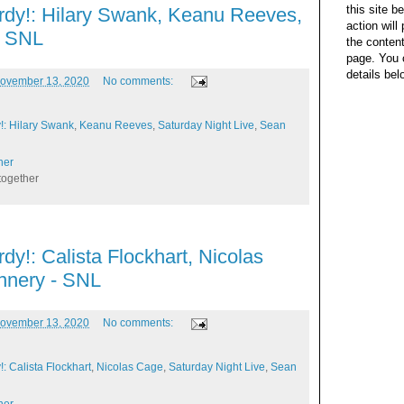
this site b
rdy!: Hilary Swank, Keanu Reeves,
action wil
- SNL
the content
page. You 
details bel
ovember 13, 2020
No comments:
!: Hilary Swank
,
Keanu Reeves
,
Saturday Night Live
,
Sean
her
together
dy!: Calista Flockhart, Nicolas
nnery - SNL
ovember 13, 2020
No comments:
: Calista Flockhart
,
Nicolas Cage
,
Saturday Night Live
,
Sean
her