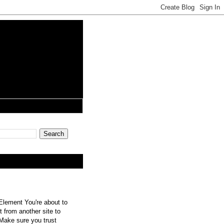
lement You're about to
 from another site to
 Make sure you trust