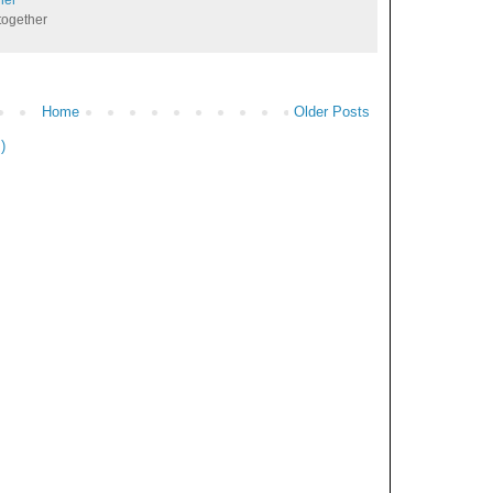
together
Home
Older Posts
)