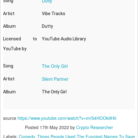
Dutty
Song
Artist
Vibe Tracks
Album
Dutty
Licensed to
YouTube Audio Library
YouTube by
The Only Girl
Song
Silent Partner
Artist
Album
source
https://www.youtube.com/watch?v=mrS4HOOk9H0
Posted
17th May 2022
by
Crypto Researcher
Labels:
Comedy
Times People Used The Funniest Names To Save