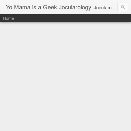
Yo Mama is a Geek Jocularology
Jocularology Studies
Home