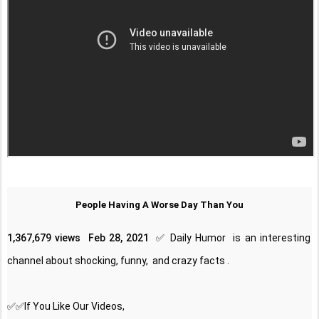
People Having A Worse Day Than You
1,367,679 views
Feb 28, 2021
✅ Daily Humor  is an interesting 
channel about shocking, funny,  and crazy facts . 
✅✅If You Like Our Videos, 
