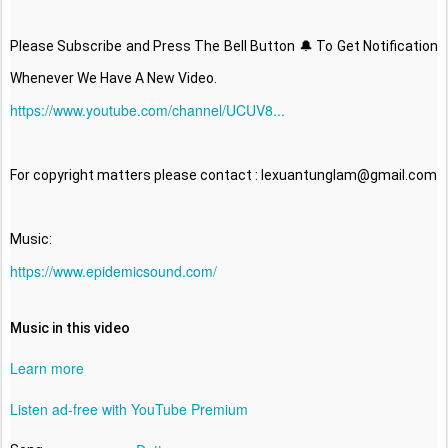
Please Subscribe and Press The Bell Button 🔔 To Get Notification 
https://www.youtube.com/channel/UCUV8...
For copyright matters please contact : lexuantunglam@gmail.com

https://www.epidemicsound.com/
Music in this video
Learn more
Listen ad-free with YouTube Premium