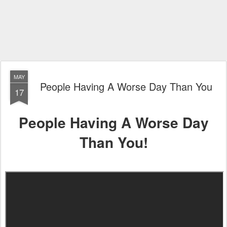
MAY
People Having A Worse Day Than You
17
People Having A Worse Day
Than You!