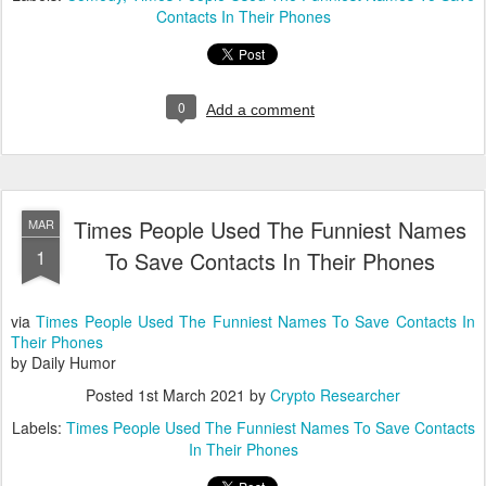
Contacts In Their Phones
0
Add a comment
Times People Used The Funniest Names
MAR
1
To Save Contacts In Their Phones
via
Times People Used The Funniest Names To Save Contacts In
Their Phones
by Daily Humor
Posted
1st March 2021
by
Crypto Researcher
Labels:
Times People Used The Funniest Names To Save Contacts
In Their Phones