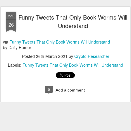
Funny Tweets That Only Book Worms Will
MAR
26
Understand
via
Funny Tweets That Only Book Worms Will Understand
by Daily Humor
Posted
26th March 2021
by
Crypto Researcher
Labels:
Funny Tweets That Only Book Worms Will Understand
0
Add a comment