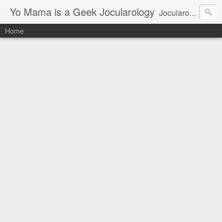
Yo Mama is a Geek Jocularology
Jocularology Studies
Home