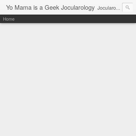
Yo Mama is a Geek Jocularology
Jocularology Studies
Home