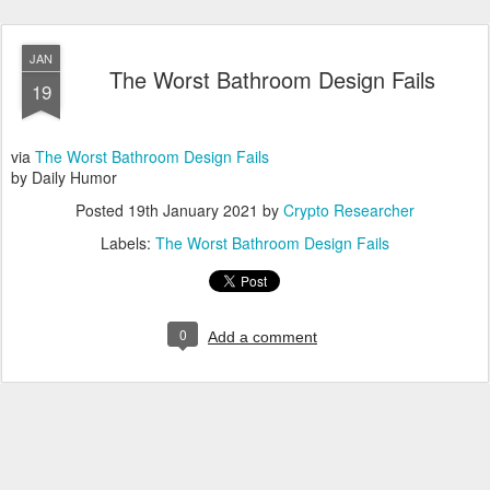
JAN
The Worst Bathroom Design Fails
19
via
The Worst Bathroom Design Fails
by Daily Humor
Posted
19th January 2021
by
Crypto Researcher
Labels:
The Worst Bathroom Design Fails
0
Add a comment