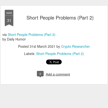
MAR
Short People Problems (Part 2)
31
via
Short People Problems (Part 2)
by Daily Humor
Posted
31st March 2021
by
Crypto Researcher
Labels:
Short People Problems (Part 2)
0
Add a comment