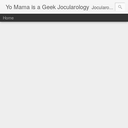
Yo Mama is a Geek Jocularology
Jocularology Studies
Home