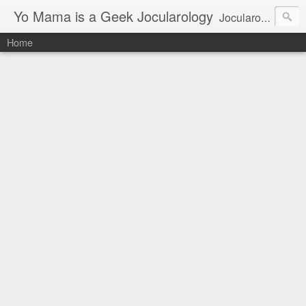
Yo Mama is a Geek Jocularology
Jocularology Studies
Home