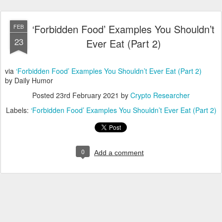
‘Forbidden Food’ Examples You Shouldn’t
FEB
23
Ever Eat (Part 2)
via
‘Forbidden Food’ Examples You Shouldn’t Ever Eat (Part 2)
by Daily Humor
Posted
23rd February 2021
by
Crypto Researcher
Labels:
‘Forbidden Food’ Examples You Shouldn’t Ever Eat (Part 2)
0
Add a comment