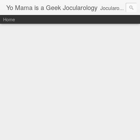
Yo Mama is a Geek Jocularology
Jocularology Studies
Home