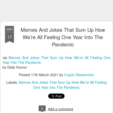
Memes And Jokes That Sum Up How
MAR
We’re All Feeling One Year Into The
17
Pandemic
via
Memes And Jokes That Sum Up How We’re All Feeling One
Year Into The Pandemic
by Daily Humor
Posted
17th March 2021
by
Crypto Researcher
Labels:
Memes And Jokes That Sum Up How We’re All Feeling
One Year Into The Pandemic
0
Add a comment