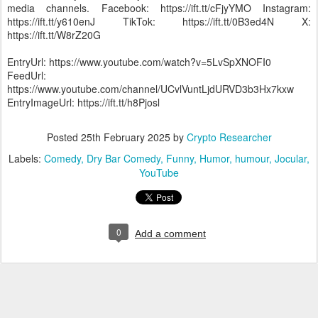
media channels. Facebook: https://ift.tt/cFjyYMO Instagram:
https://ift.tt/y610enJ TikTok: https://ift.tt/0B3ed4N X:
https://ift.tt/W8rZ20G
EntryUrl: https://www.youtube.com/watch?v=5LvSpXNOFI0
FeedUrl:
https://www.youtube.com/channel/UCvlVuntLjdURVD3b3Hx7kxw
EntryImageUrl: https://ift.tt/h8Pjosl
Posted
25th February 2025
by
Crypto Researcher
Labels:
Comedy
Dry Bar Comedy
Funny
Humor
humour
Jocular
YouTube
0
Add a comment