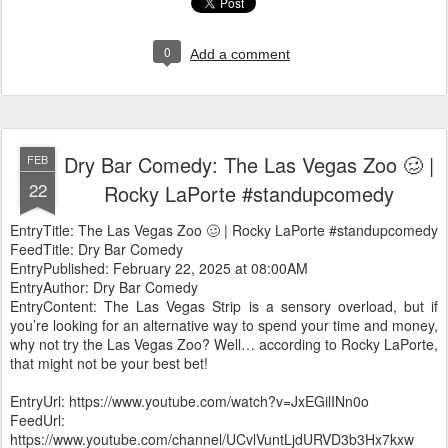
0
Add a comment
Dry Bar Comedy: The Las Vegas Zoo 🥴 |
FEB
22
Rocky LaPorte #standupcomedy
EntryTitle: The Las Vegas Zoo 🥴 | Rocky LaPorte #standupcomedy
FeedTitle: Dry Bar Comedy
EntryPublished: February 22, 2025 at 08:00AM
EntryAuthor: Dry Bar Comedy
EntryContent: The Las Vegas Strip is a sensory overload, but if
you’re looking for an alternative way to spend your time and money,
why not try the Las Vegas Zoo? Well… according to Rocky LaPorte,
that might not be your best bet!
EntryUrl: https://www.youtube.com/watch?v=JxEGilINn0o
FeedUrl:
https://www.youtube.com/channel/UCvlVuntLjdURVD3b3Hx7kxw