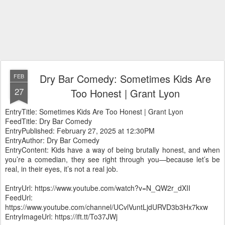
Dry Bar Comedy: Sometimes Kids Are
FEB
27
Too Honest | Grant Lyon
EntryTitle: Sometimes Kids Are Too Honest | Grant Lyon
FeedTitle: Dry Bar Comedy
EntryPublished: February 27, 2025 at 12:30PM
EntryAuthor: Dry Bar Comedy
EntryContent: Kids have a way of being brutally honest, and when
you’re a comedian, they see right through you—because let’s be
real, in their eyes, it’s not a real job.
EntryUrl: https://www.youtube.com/watch?v=N_QW2r_dXII
FeedUrl:
https://www.youtube.com/channel/UCvlVuntLjdURVD3b3Hx7kxw
EntryImageUrl: https://ift.tt/To37JWj