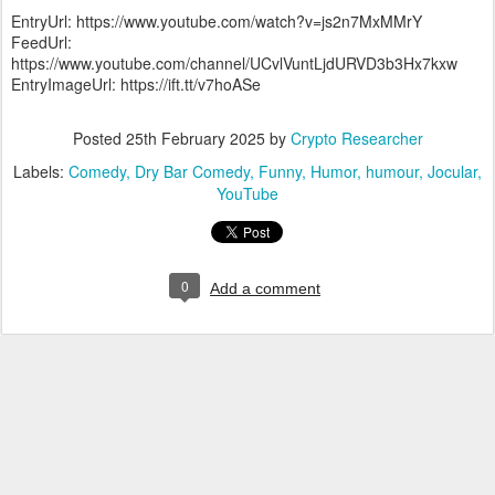
EntryUrl: https://www.youtube.com/watch?v=js2n7MxMMrY
FeedUrl:
https://www.youtube.com/channel/UCvlVuntLjdURVD3b3Hx7kxw
EntryImageUrl: https://ift.tt/v7hoASe
Posted
25th February 2025
by
Crypto Researcher
Labels:
Comedy
Dry Bar Comedy
Funny
Humor
humour
Jocular
YouTube
0
Add a comment