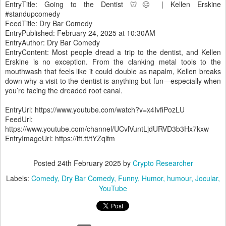
EntryTitle: Going to the Dentist 🦷🥴 | Kellen Erskine
#standupcomedy
FeedTitle: Dry Bar Comedy
EntryPublished: February 24, 2025 at 10:30AM
EntryAuthor: Dry Bar Comedy
EntryContent: Most people dread a trip to the dentist, and Kellen
Erskine is no exception. From the clanking metal tools to the
mouthwash that feels like it could double as napalm, Kellen breaks
down why a visit to the dentist is anything but fun—especially when
you’re facing the dreaded root canal.
EntryUrl: https://www.youtube.com/watch?v=x4IvfiPozLU
FeedUrl:
https://www.youtube.com/channel/UCvlVuntLjdURVD3b3Hx7kxw
EntryImageUrl: https://ift.tt/tYZqlfm
Posted
24th February 2025
by
Crypto Researcher
Labels:
Comedy
Dry Bar Comedy
Funny
Humor
humour
Jocular
YouTube