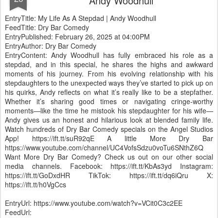
Andy Woodhull
EntryTitle: My Life As A Stepdad | Andy Woodhull
FeedTitle: Dry Bar Comedy
EntryPublished: February 26, 2025 at 04:00PM
EntryAuthor: Dry Bar Comedy
EntryContent: Andy Woodhull has fully embraced his role as a
stepdad, and in this special, he shares the highs and awkward
moments of his journey. From his evolving relationship with his
stepdaughters to the unexpected ways they’ve started to pick up on
his quirks, Andy reflects on what it’s really like to be a stepfather.
Whether it’s sharing good times or navigating cringe-worthy
moments—like the time he mistook his stepdaughter for his wife—
Andy gives us an honest and hilarious look at blended family life.
Watch hundreds of Dry Bar Comedy specials on the Angel Studios
App! https://ift.tt/suR92qE A little More Dry Bar
https://www.youtube.com/channel/UC4VofsSdzu0voTu6SNthZ6Q
Want More Dry Bar Comedy? Check us out on our other social
media channels. Facebook: https://ift.tt/KbAs3yd Instagram:
https://ift.tt/GoDxdHR TikTok: https://ift.tt/dq6iQru X:
https://ift.tt/h0VgCcs
EntryUrl: https://www.youtube.com/watch?v=VCit0C3c2EE
FeedUrl: