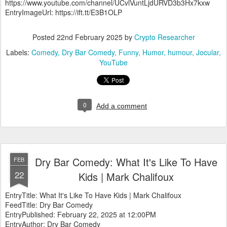
https://www.youtube.com/channel/UCvlVuntLjdURVD3b3Hx7kxw
EntryImageUrl: https://ift.tt/E3B1OLP
Posted
22nd February 2025
by
Crypto Researcher
Labels:
Comedy
Dry Bar Comedy
Funny
Humor
humour
Jocular
YouTube
0
Add a comment
Dry Bar Comedy: What It's Like To Have
FEB
22
Kids | Mark Chalifoux
EntryTitle: What It's Like To Have Kids | Mark Chalifoux
FeedTitle: Dry Bar Comedy
EntryPublished: February 22, 2025 at 12:00PM
EntryAuthor: Dry Bar Comedy