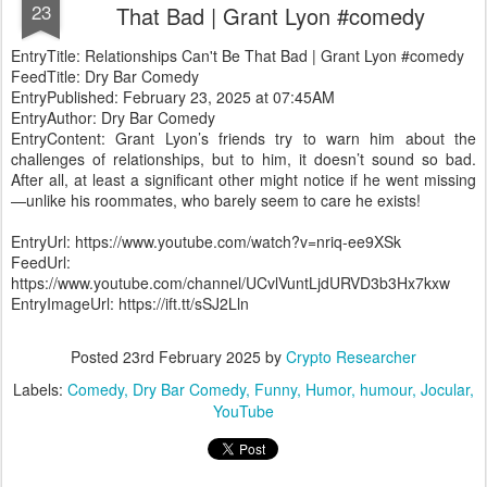
23
That Bad | Grant Lyon #comedy
EntryTitle: Relationships Can't Be That Bad | Grant Lyon #comedy
FeedTitle: Dry Bar Comedy
EntryPublished: February 23, 2025 at 07:45AM
EntryAuthor: Dry Bar Comedy
EntryContent: Grant Lyon’s friends try to warn him about the
challenges of relationships, but to him, it doesn’t sound so bad.
After all, at least a significant other might notice if he went missing
—unlike his roommates, who barely seem to care he exists!
EntryUrl: https://www.youtube.com/watch?v=nriq-ee9XSk
FeedUrl:
https://www.youtube.com/channel/UCvlVuntLjdURVD3b3Hx7kxw
EntryImageUrl: https://ift.tt/sSJ2Lln
Posted
23rd February 2025
by
Crypto Researcher
Labels:
Comedy
Dry Bar Comedy
Funny
Humor
humour
Jocular
YouTube