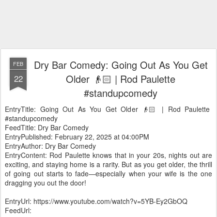
Dry Bar Comedy: Going Out As You Get
FEB
Older 👴🏻 | Rod Paulette
22
#standupcomedy
EntryTitle: Going Out As You Get Older 👴🏻 | Rod Paulette
#standupcomedy
FeedTitle: Dry Bar Comedy
EntryPublished: February 22, 2025 at 04:00PM
EntryAuthor: Dry Bar Comedy
EntryContent: Rod Paulette knows that in your 20s, nights out are
exciting, and staying home is a rarity. But as you get older, the thrill
of going out starts to fade—especially when your wife is the one
dragging you out the door!
EntryUrl: https://www.youtube.com/watch?v=5YB-Ey2GbOQ
FeedUrl: