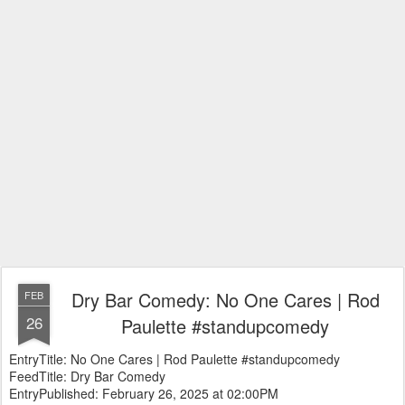
Dry Bar Comedy: No One Cares | Rod
FEB
26
Paulette #standupcomedy
EntryTitle: No One Cares | Rod Paulette #standupcomedy
FeedTitle: Dry Bar Comedy
EntryPublished: February 26, 2025 at 02:00PM