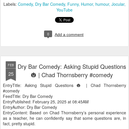
Labels:
Comedy
Dry Bar Comedy
Funny
Humor
humour
Jocular
YouTube
0
Add a comment
Dry Bar Comedy: Asking Stupid Questions
FEB
25
🎃 | Chad Thornsberry #comedy
EntryTitle: Asking Stupid Questions 🎃 | Chad Thornsberry
#comedy
FeedTitle: Dry Bar Comedy
EntryPublished: February 25, 2025 at 08:45AM
EntryAuthor: Dry Bar Comedy
EntryContent: Based on Chad Thornsberry’s personal experience
as a teacher, he can confidently say that some questions are, in
fact, pretty stupid.