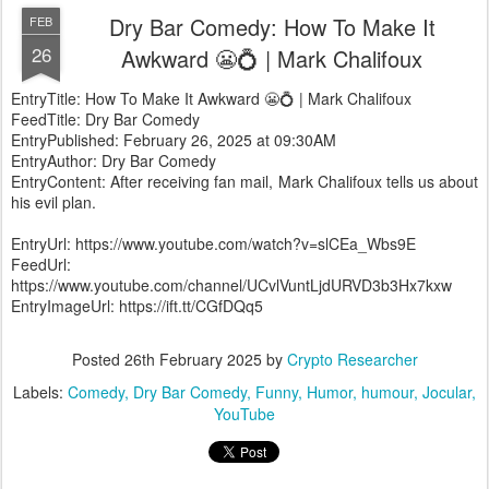
Dry Bar Comedy: How To Make It
FEB
26
Awkward 😬💍 | Mark Chalifoux
EntryTitle: How To Make It Awkward 😬💍 | Mark Chalifoux
FeedTitle: Dry Bar Comedy
EntryPublished: February 26, 2025 at 09:30AM
EntryAuthor: Dry Bar Comedy
EntryContent: After receiving fan mail, Mark Chalifoux tells us about
his evil plan.
EntryUrl: https://www.youtube.com/watch?v=slCEa_Wbs9E
FeedUrl:
https://www.youtube.com/channel/UCvlVuntLjdURVD3b3Hx7kxw
EntryImageUrl: https://ift.tt/CGfDQq5
Posted
26th February 2025
by
Crypto Researcher
Labels:
Comedy
Dry Bar Comedy
Funny
Humor
humour
Jocular
YouTube