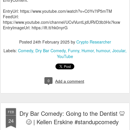
EntryContent:
EntryUrl: https://www.youtube.com/watch?v=C0Yv7iP5mTM
FeedUrl:
https://www.youtube.com/channel/UCvlVuntLjdURVD3b3Hx7kxw
EntryImageUrl: https://ift.tt/hk0nyrG
Posted
24th February 2025
by
Crypto Researcher
Labels:
Comedy
Dry Bar Comedy
Funny
Humor
humour
Jocular
YouTube
0
Add a comment
Dry Bar Comedy: Going to the Dentist 🦷
FEB
24
🥴 | Kellen Erskine #standupcomedy