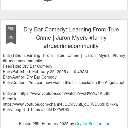
Dry Bar Comedy: Learning From True
FEB
Crime | Jaron Myers #funny
25
#truecrimecommunity
EntryTitle: Learning From True Crime | Jaron Myers #funny
#truecrimecommunity
FeedTitle: Dry Bar Comedy
EntryPublished: February 25, 2025 at 10:49AM
EntryAuthor: Dry Bar Comedy
EntryContent: You can now watch this full special on the Angel app!
EntryUrl: https://www.youtube.com/watch?v=cRWZQ4K-E80
FeedUrl:
https://www.youtube.com/channel/UCvlVuntLjdURVD3b3Hx7kxw
EntryImageUrl: https://ift.tt/UXYWDI0
Posted
25th February 2025
by
Crypto Researcher