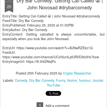
Dry Bar Comedy: Getting Cat-Called 😬 |
25
John Novosad #drybarcomedy
EntryTitle: Getting Cat-Called 😬 | John Novosad #drybarcomedy
FeedTitle: Dry Bar Comedy
EntryPublished: February 25, 2025 at 01:00PM
EntryAuthor: Dry Bar Comedy
EntryContent: Getting catcalled is always uncomfortable, but
especially when you look like John Novosad.
EntryUrl: https://www.youtube.com/watch?v=BJNwRZEkz1Q
FeedUrl:
https://www.youtube.com/channel/UCvlVuntLjdURVD3b3Hx7kxw
EntryImageUrl: https://ift.tt/kDNejPo
Posted
25th February 2025
by
Crypto Researcher
Labels:
Comedy
Dry Bar Comedy
Funny
Humor
humour
Jocular
YouTube
0
Add a comment