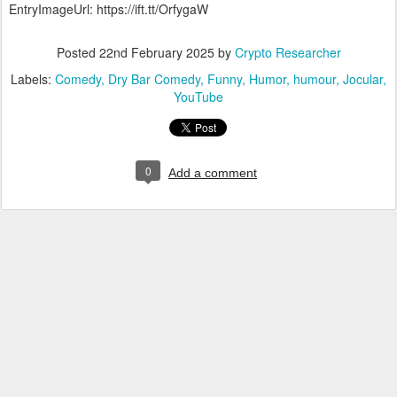
EntryImageUrl: https://ift.tt/OrfygaW
Posted
22nd February 2025
by
Crypto Researcher
Labels:
Comedy
Dry Bar Comedy
Funny
Humor
humour
Jocular
YouTube
0
Add a comment