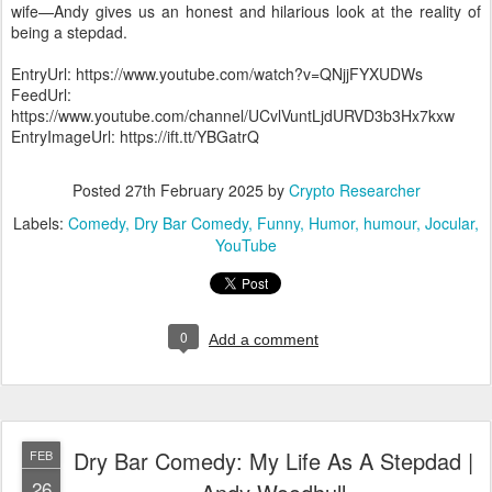
wife—Andy gives us an honest and hilarious look at the reality of
being a stepdad.
EntryUrl: https://www.youtube.com/watch?v=QNjjFYXUDWs
FeedUrl:
https://www.youtube.com/channel/UCvlVuntLjdURVD3b3Hx7kxw
EntryImageUrl: https://ift.tt/YBGatrQ
Posted
27th February 2025
by
Crypto Researcher
Labels:
Comedy
Dry Bar Comedy
Funny
Humor
humour
Jocular
YouTube
0
Add a comment
Dry Bar Comedy: My Life As A Stepdad |
FEB
26