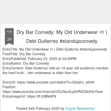
Dry Bar Comedy: My Old Underwear 🩲 |
FEB
24
Debi Gutierrez #standupcomedy
EntryTitle: My Old Underwear 🩲 | Debi Gutierrez #standupcomedy
FeedTitle: Dry Bar Comedy
EntryPublished: February 23, 2025 at 04:00PM
EntryAuthor: Dry Bar Comedy
EntryContent: Debi Gutierrez tells an 18 year old audience member
the hard truth... Her underwear is older than her.
EntryUrl: https://www.youtube.com/watch?v=Q3e2m_s6f40
FeedUrl:
https://www.youtube.com/channel/UCvlVuntLjdURVD3b3Hx7kxw
EntryImageUrl: https://ift.tt/Bfk6iP4
Posted
24th February 2025
by
Crypto Researcher