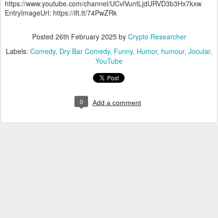
https://www.youtube.com/channel/UCvlVuntLjdURVD3b3Hx7kxw
EntryImageUrl: https://ift.tt/74PwZRk
Posted
26th February 2025
by
Crypto Researcher
Labels:
Comedy
Dry Bar Comedy
Funny
Humor
humour
Jocular
YouTube
0
Add a comment