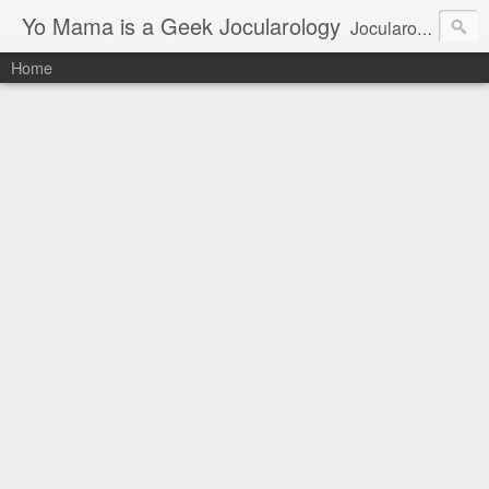
Yo Mama is a Geek Jocularology
Jocularology Studies
Home