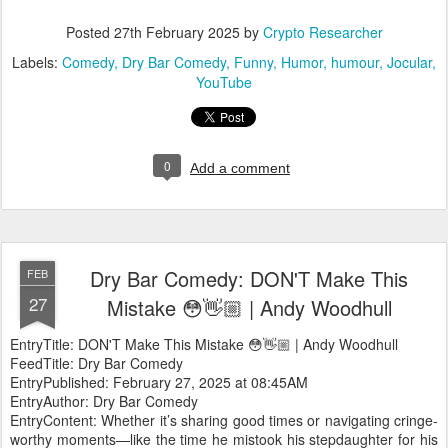
Posted
27th February 2025
by
Crypto Researcher
Labels:
Comedy
Dry Bar Comedy
Funny
Humor
humour
Jocular
YouTube
0
Add a comment
Dry Bar Comedy: DON'T Make This
FEB
27
Mistake 😳👋🏼 | Andy Woodhull
EntryTitle: DON'T Make This Mistake 😳👋🏼 | Andy Woodhull
FeedTitle: Dry Bar Comedy
EntryPublished: February 27, 2025 at 08:45AM
EntryAuthor: Dry Bar Comedy
EntryContent: Whether it’s sharing good times or navigating cringe-
worthy moments—like the time he mistook his stepdaughter for his