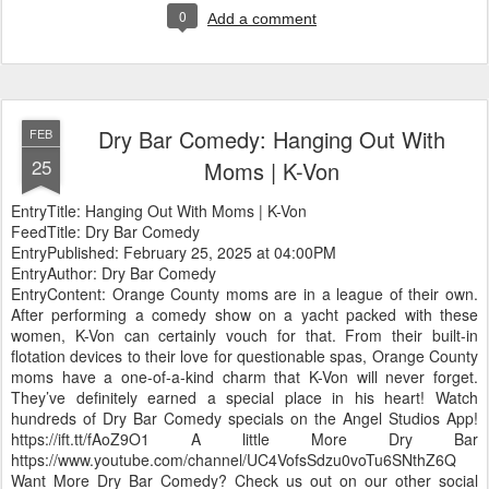
0
Add a comment
Dry Bar Comedy: Hanging Out With
FEB
25
Moms | K-Von
EntryTitle: Hanging Out With Moms | K-Von
FeedTitle: Dry Bar Comedy
EntryPublished: February 25, 2025 at 04:00PM
EntryAuthor: Dry Bar Comedy
EntryContent: Orange County moms are in a league of their own.
After performing a comedy show on a yacht packed with these
women, K-Von can certainly vouch for that. From their built-in
flotation devices to their love for questionable spas, Orange County
moms have a one-of-a-kind charm that K-Von will never forget.
They’ve definitely earned a special place in his heart! Watch
hundreds of Dry Bar Comedy specials on the Angel Studios App!
https://ift.tt/fAoZ9O1 A little More Dry Bar
https://www.youtube.com/channel/UC4VofsSdzu0voTu6SNthZ6Q
Want More Dry Bar Comedy? Check us out on our other social