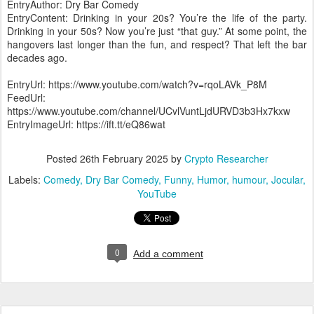
EntryAuthor: Dry Bar Comedy
EntryContent: Drinking in your 20s? You’re the life of the party.
Drinking in your 50s? Now you’re just “that guy.” At some point, the
hangovers last longer than the fun, and respect? That left the bar
decades ago.
EntryUrl: https://www.youtube.com/watch?v=rqoLAVk_P8M
FeedUrl:
https://www.youtube.com/channel/UCvlVuntLjdURVD3b3Hx7kxw
EntryImageUrl: https://ift.tt/eQ86wat
Posted
26th February 2025
by
Crypto Researcher
Labels:
Comedy
Dry Bar Comedy
Funny
Humor
humour
Jocular
YouTube
0
Add a comment