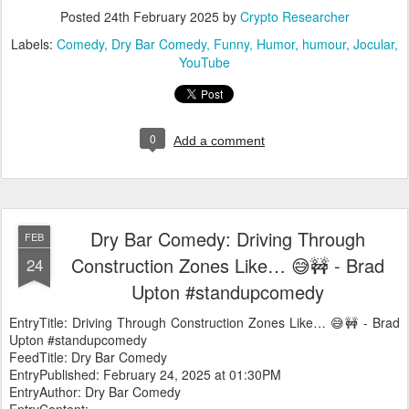
Posted
24th February 2025
by
Crypto Researcher
Labels:
Comedy
Dry Bar Comedy
Funny
Humor
humour
Jocular
YouTube
0
Add a comment
Dry Bar Comedy: Driving Through
FEB
Construction Zones Like… 😅🚧 - Brad
24
Upton #standupcomedy
EntryTitle: Driving Through Construction Zones Like… 😅🚧 - Brad
Upton #standupcomedy
FeedTitle: Dry Bar Comedy
EntryPublished: February 24, 2025 at 01:30PM
EntryAuthor: Dry Bar Comedy