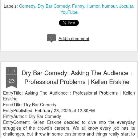
Labels:
Comedy
Dry Bar Comedy
Funny
Humor
humour
Jocular
YouTube
0
Add a comment
Dry Bar Comedy: Asking The Audience :
FEB
23
Professional Problems | Kellen Erskine
EntryTitle: Asking The Audience : Professional Problems | Kellen
Erskine
FeedTitle: Dry Bar Comedy
EntryPublished: February 23, 2025 at 12:30PM
EntryAuthor: Dry Bar Comedy
EntryContent: Kellen Erskine decided to dive into the everyday
struggles of the crowd’s careers. We all know every job has its
challenges, but throw in some customers and things really start to