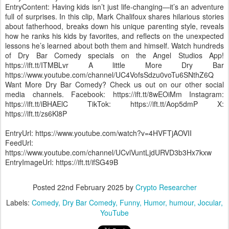
EntryContent: Having kids isn’t just life-changing—it’s an adventure
full of surprises. In this clip, Mark Chalifoux shares hilarious stories
about fatherhood, breaks down his unique parenting style, reveals
how he ranks his kids by favorites, and reflects on the unexpected
lessons he’s learned about both them and himself. Watch hundreds
of Dry Bar Comedy specials on the Angel Studios App!
https://ift.tt/ITMBLvr A little More Dry Bar
https://www.youtube.com/channel/UC4VofsSdzu0voTu6SNthZ6Q
Want More Dry Bar Comedy? Check us out on our other social
media channels. Facebook: https://ift.tt/8wEOiMm Instagram:
https://ift.tt/iBHAElC TikTok: https://ift.tt/Aop5dmP X:
https://ift.tt/zs6Kl8P
EntryUrl: https://www.youtube.com/watch?v=4HVFTjAOVII
FeedUrl:
https://www.youtube.com/channel/UCvlVuntLjdURVD3b3Hx7kxw
EntryImageUrl: https://ift.tt/ifSG49B
Posted
22nd February 2025
by
Crypto Researcher
Labels:
Comedy
Dry Bar Comedy
Funny
Humor
humour
Jocular
YouTube