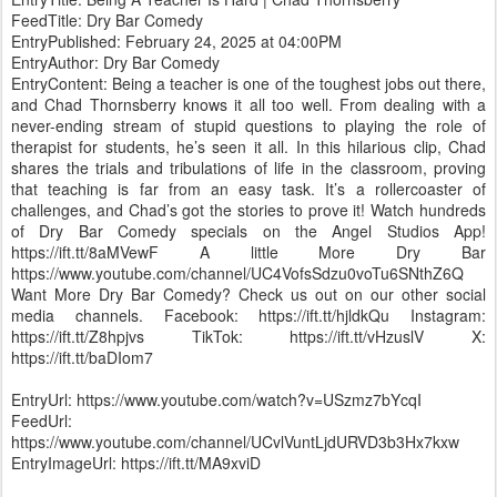
FeedTitle: Dry Bar Comedy
EntryPublished: February 24, 2025 at 04:00PM
EntryAuthor: Dry Bar Comedy
EntryContent: Being a teacher is one of the toughest jobs out there,
and Chad Thornsberry knows it all too well. From dealing with a
never-ending stream of stupid questions to playing the role of
therapist for students, he’s seen it all. In this hilarious clip, Chad
shares the trials and tribulations of life in the classroom, proving
that teaching is far from an easy task. It’s a rollercoaster of
challenges, and Chad’s got the stories to prove it! Watch hundreds
of Dry Bar Comedy specials on the Angel Studios App!
https://ift.tt/8aMVewF A little More Dry Bar
https://www.youtube.com/channel/UC4VofsSdzu0voTu6SNthZ6Q
Want More Dry Bar Comedy? Check us out on our other social
media channels. Facebook: https://ift.tt/hjldkQu Instagram:
https://ift.tt/Z8hpjvs TikTok: https://ift.tt/vHzuslV X:
https://ift.tt/baDIom7
EntryUrl: https://www.youtube.com/watch?v=USzmz7bYcqI
FeedUrl:
https://www.youtube.com/channel/UCvlVuntLjdURVD3b3Hx7kxw
EntryImageUrl: https://ift.tt/MA9xviD