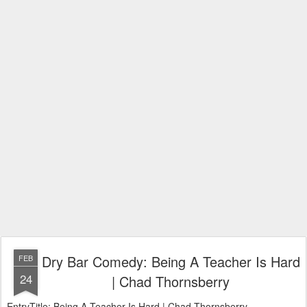
Dry Bar Comedy: Being A Teacher Is Hard
FEB
24
| Chad Thornsberry
EntryTitle: Being A Teacher Is Hard | Chad Thornsberry