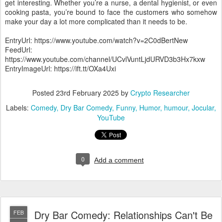
get interesting. Whether you’re a nurse, a dental hygienist, or even
cooking pasta, you’re bound to face the customers who somehow
make your day a lot more complicated than it needs to be.
EntryUrl: https://www.youtube.com/watch?v=2C0dBertNew
FeedUrl:
https://www.youtube.com/channel/UCvlVuntLjdURVD3b3Hx7kxw
EntryImageUrl: https://ift.tt/OXa4Uxi
Posted
23rd February 2025
by
Crypto Researcher
Labels:
Comedy
Dry Bar Comedy
Funny
Humor
humour
Jocular
YouTube
0
Add a comment
Dry Bar Comedy: Relationships Can't Be
FEB