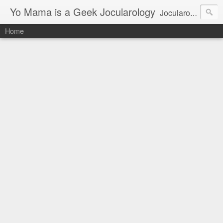
Yo Mama is a Geek Jocularology
Jocularology Studies
Home