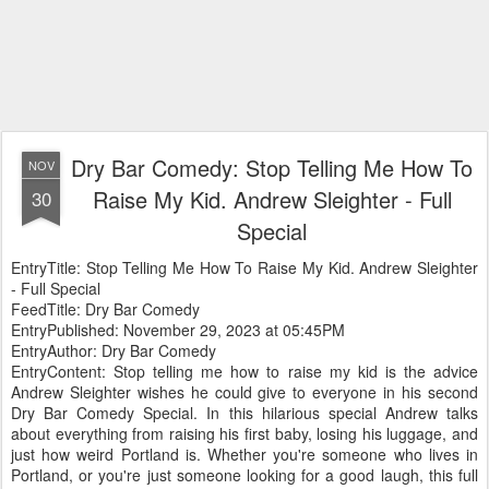
Dry Bar Comedy: Stop Telling Me How To
NOV
Raise My Kid. Andrew Sleighter - Full
30
Special
EntryTitle: Stop Telling Me How To Raise My Kid. Andrew Sleighter
- Full Special
FeedTitle: Dry Bar Comedy
EntryPublished: November 29, 2023 at 05:45PM
EntryAuthor: Dry Bar Comedy
EntryContent: Stop telling me how to raise my kid is the advice
Andrew Sleighter wishes he could give to everyone in his second
Dry Bar Comedy Special. In this hilarious special Andrew talks
about everything from raising his first baby, losing his luggage, and
just how weird Portland is. Whether you're someone who lives in
Portland, or you're just someone looking for a good laugh, this full