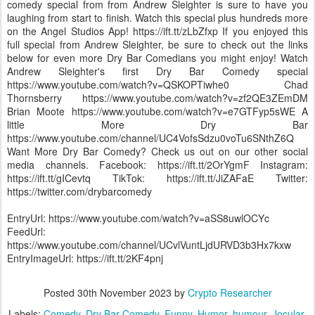
comedy special from from Andrew Sleighter is sure to have you
laughing from start to finish. Watch this special plus hundreds more
on the Angel Studios App! https://ift.tt/zLbZfxp If you enjoyed this
full special from Andrew Sleighter, be sure to check out the links
below for even more Dry Bar Comedians you might enjoy! Watch
Andrew Sleighter's first Dry Bar Comedy special
https://www.youtube.com/watch?v=QSKOPTiwhe0 Chad
Thornsberry https://www.youtube.com/watch?v=zf2QE3ZEmDM
Brian Moote https://www.youtube.com/watch?v=e7GTFyp5sWE A
little More Dry Bar
https://www.youtube.com/channel/UC4VofsSdzu0voTu6SNthZ6Q
Want More Dry Bar Comedy? Check us out on our other social
media channels. Facebook: https://ift.tt/2OrYgmF Instagram:
https://ift.tt/gICevtq TikTok: https://ift.tt/JiZAFaE Twitter:
https://twitter.com/drybarcomedy
EntryUrl: https://www.youtube.com/watch?v=aSS8uwlOCYc
FeedUrl:
https://www.youtube.com/channel/UCvlVuntLjdURVD3b3Hx7kxw
EntryImageUrl: https://ift.tt/2KF4pnj
Posted
30th November 2023
by
Crypto Researcher
Labels:
Comedy
Dry Bar Comedy
Funny
Humor
humour
Jocular