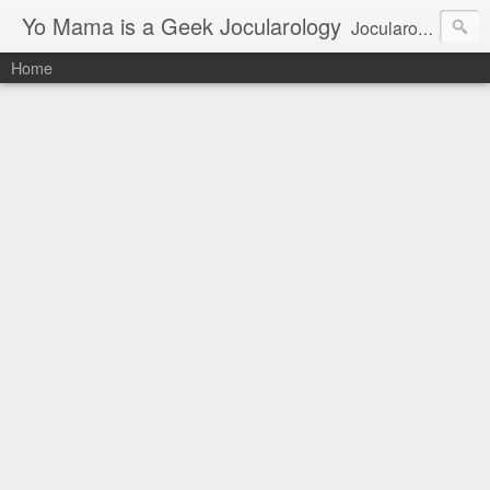
Yo Mama is a Geek Jocularology
Jocularology Studies
Home