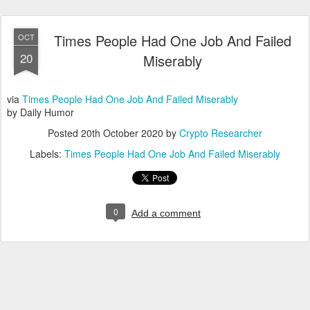
Times People Had One Job And Failed
OCT
20
Miserably
via
Times People Had One Job And Failed Miserably
by Daily Humor
Posted
20th October 2020
by
Crypto Researcher
Labels:
Times People Had One Job And Failed Miserably
0
Add a comment