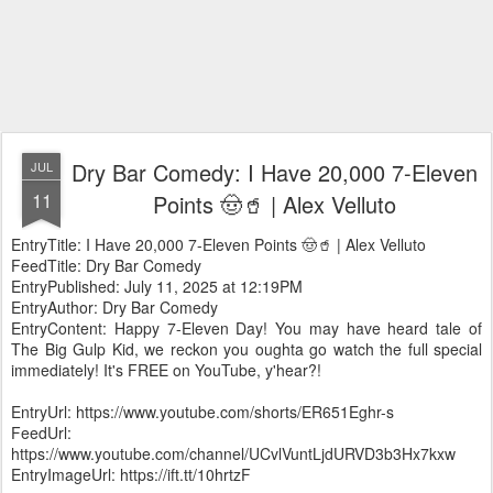
Dry Bar Comedy: I Have 20,000 7-Eleven
JUL
11
Points 🤠🥤 | Alex Velluto
EntryTitle: I Have 20,000 7-Eleven Points 🤠🥤 | Alex Velluto
FeedTitle: Dry Bar Comedy
EntryPublished: July 11, 2025 at 12:19PM
EntryAuthor: Dry Bar Comedy
EntryContent: Happy 7-Eleven Day! You may have heard tale of
The Big Gulp Kid, we reckon you oughta go watch the full special
immediately! It's FREE on YouTube, y'hear?!
EntryUrl: https://www.youtube.com/shorts/ER651Eghr-s
FeedUrl:
https://www.youtube.com/channel/UCvlVuntLjdURVD3b3Hx7kxw
EntryImageUrl: https://ift.tt/10hrtzF