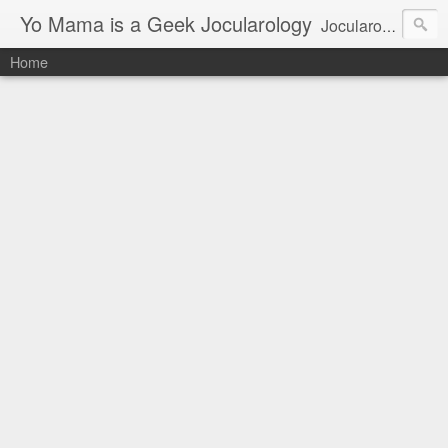
Yo Mama is a Geek Jocularology
Jocularology Studies
Home