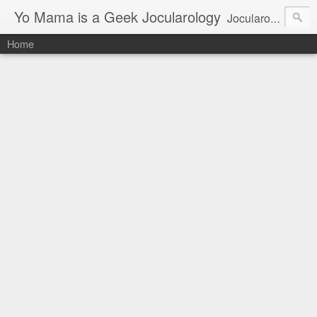
Yo Mama is a Geek Jocularology
Jocularology Studies
Home