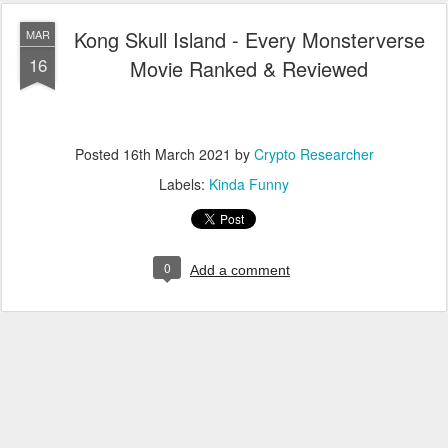
Kong Skull Island - Every Monsterverse
MAR
16
Movie Ranked & Reviewed
Posted
16th March 2021
by
Crypto Researcher
Labels:
Kinda Funny
0
Add a comment