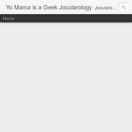
Yo Mama is a Geek Jocularology
Jocularology Studies
Home