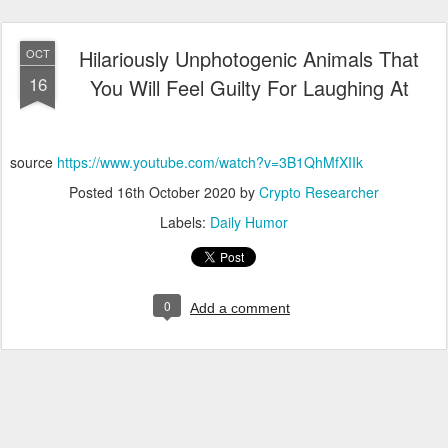
Hilariously Unphotogenic Animals That
OCT
16
You Will Feel Guilty For Laughing At
source
https://www.youtube.com/watch?v=3B1QhMfXIIk
Posted
16th October 2020
by
Crypto Researcher
Labels:
Daily Humor
0
Add a comment