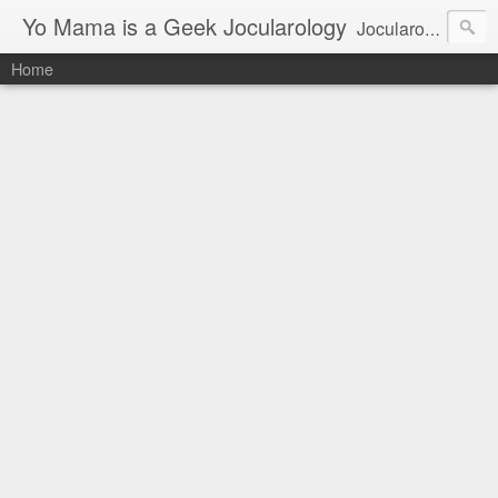
Yo Mama is a Geek Jocularology
Jocularology Studies
Home