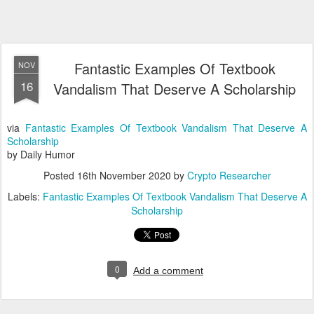
Fantastic Examples Of Textbook
NOV
16
Vandalism That Deserve A Scholarship
via
Fantastic Examples Of Textbook Vandalism That Deserve A
Scholarship
by Daily Humor
Posted
16th November 2020
by
Crypto Researcher
Labels:
Fantastic Examples Of Textbook Vandalism That Deserve A
Scholarship
0
Add a comment